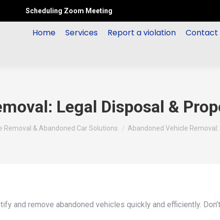
Scheduling Zoom Meeting
Home
Services
Report a violation
Contact
moval: Legal Disposal & Prop
le Removal & Abandoned Car Solutions
Abandoned Vehicle Removal: 
ntify and remove abandoned vehicles quickly and efficiently. Don