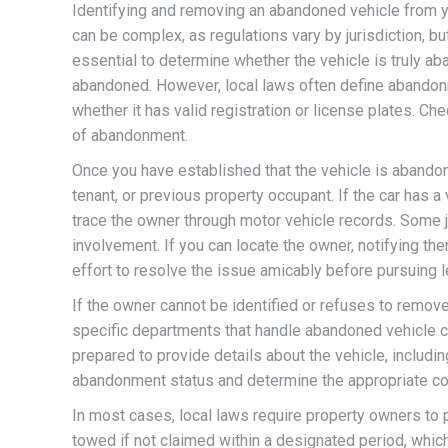
Identifying and removing an abandoned vehicle from y
can be complex, as regulations vary by jurisdiction, bu
essential to determine whether the vehicle is truly a
abandoned. However, local laws often define abandonmen
whether it has valid registration or license plates. C
of abandonment.
Once you have established that the vehicle is abandone
tenant, or previous property occupant. If the car has a 
trace the owner through motor vehicle records. Some ju
involvement. If you can locate the owner, notifying t
effort to resolve the issue amicably before pursuing l
If the owner cannot be identified or refuses to remove 
specific departments that handle abandoned vehicle co
prepared to provide details about the vehicle, includin
abandonment status and determine the appropriate cou
In most cases, local laws require property owners to po
towed if not claimed within a designated period, whic