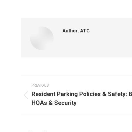
Author:
ATG
PREVIOUS
Resident Parking Policies & Safety: B
HOAs & Security