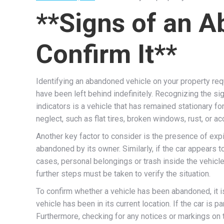
**Signs of an 
Confirm It**
Identifying an abandoned vehicle on your property req
have been left behind indefinitely. Recognizing the s
indicators is a vehicle that has remained stationary f
neglect, such as flat tires, broken windows, rust, or ac
Another key factor to consider is the presence of expi
abandoned by its owner. Similarly, if the car appears t
cases, personal belongings or trash inside the vehicl
further steps must be taken to verify the situation.
To confirm whether a vehicle has been abandoned, it i
vehicle has been in its current location. If the car is 
Furthermore, checking for any notices or markings on 