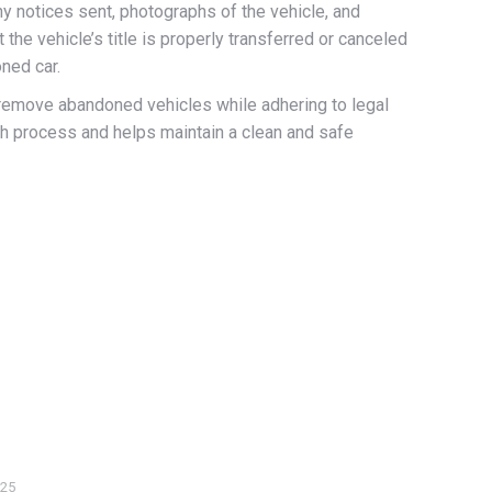
y notices sent, photographs of the vehicle, and
the vehicle’s title is properly transferred or canceled
oned car.
y remove abandoned vehicles while adhering to legal
th process and helps maintain a clean and safe
025