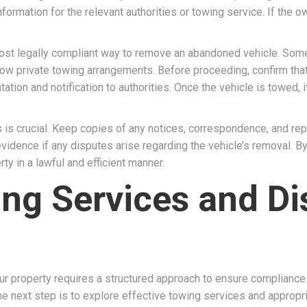
information for the relevant authorities or towing service. If the
ost legally compliant way to remove an abandoned vehicle. Some 
ow private towing arrangements. Before proceeding, confirm tha
tion and notification to authorities. Once the vehicle is towed,
is crucial. Keep copies of any notices, correspondence, and repor
dence if any disputes arise regarding the vehicle’s removal. By 
y in a lawful and efficient manner.
ing Services and D
 property requires a structured approach to ensure compliance wi
 next step is to explore effective towing services and appropria