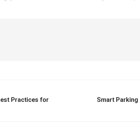
est Practices for
Smart Parking S