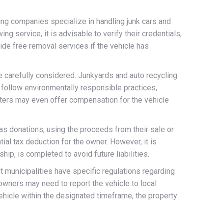
ng companies specialize in handling junk cars and
g service, it is advisable to verify their credentials,
ide free removal services if the vehicle has
e carefully considered. Junkyards and auto recycling
 follow environmentally responsible practices,
enters may even offer compensation for the vehicle
 as donations, using the proceeds from their sale or
ial tax deduction for the owner. However, it is
hip, is completed to avoid future liabilities.
st municipalities have specific regulations regarding
owners may need to report the vehicle to local
 vehicle within the designated timeframe, the property