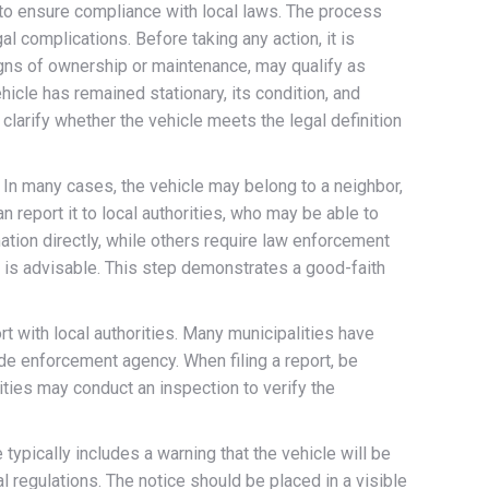
 to ensure compliance with local laws. The process
al complications. Before taking any action, it is
igns of ownership or maintenance, may qualify as
icle has remained stationary, its condition, and
clarify whether the vehicle meets the legal definition
. In many cases, the vehicle may belong to a neighbor,
an report it to local authorities, who may be able to
ation directly, while others require law enforcement
e is advisable. This step demonstrates a good-faith
rt with local authorities. Many municipalities have
de enforcement agency. When filing a report, be
rities may conduct an inspection to verify the
typically includes a warning that the vehicle will be
 regulations. The notice should be placed in a visible