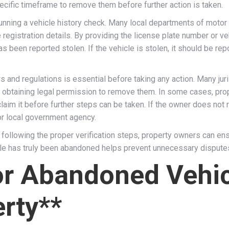
cific timeframe to remove them before further action is taken.
unning a vehicle history check. Many local departments of moto
 registration details. By providing the license plate number or ve
 been reported stolen. If the vehicle is stolen, it should be repo
aws and regulations is essential before taking any action. Many ju
d obtaining legal permission to remove them. In some cases, pro
claim it before further steps can be taken. If the owner does not
or local government agency.
ollowing the proper verification steps, property owners can ensur
icle has truly been abandoned helps prevent unnecessary dispute
for Abandoned Vehi
rty**