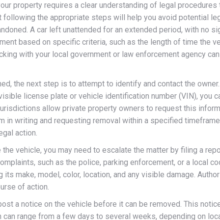
our property requires a clear understanding of legal procedures
t following the appropriate steps will help you avoid potential leg
bandoned. A car left unattended for an extended period, with no s
t based on specific criteria, such as the length of time the veh
hecking with your local government or law enforcement agency can 
d, the next step is to attempt to identify and contact the owner
visible license plate or vehicle identification number (VIN), you c
risdictions allow private property owners to request this inform
hem in writing and requesting removal within a specified timefram
egal action.
the vehicle, you may need to escalate the matter by filing a repo
mplaints, such as the police, parking enforcement, or a local co
g its make, model, color, location, and any visible damage. Autho
rse of action.
st a notice on the vehicle before it can be removed. This notice 
h can range from a few days to several weeks, depending on local