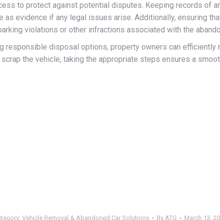
ess to protect against potential disputes. Keeping records of an
as evidence if any legal issues arise. Additionally, ensuring that 
 parking violations or other infractions associated with the aband
ng responsible disposal options, property owners can efficientl
 scrap the vehicle, taking the appropriate steps ensures a smoo
tegory:
Vehicle Removal & Abandoned Car Solutions
By
ATG
March 13, 2