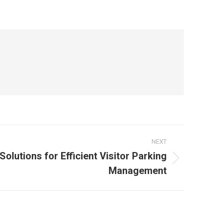
NEXT
olutions for Efficient Visitor Parking
Management