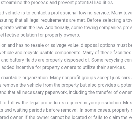
streamline the process and prevent potential liabilities.
d vehicle is to contact a professional towing service. Many towi
ing that all legal requirements are met. Before selecting a towin
 operate within the law. Additionally, some towing companies prov
effective solution for property owners.
tion and has no resale or salvage value, disposal options must b
 vehicle and recycle usable components. Many of these facilities
t, and battery fluids are properly disposed of. Some recycling c
 added incentive for property owners to utilize their services.
a charitable organization. Many nonprofit groups accept junk cars
s remove the vehicle from the property but also provides a potent
and that all necessary paperwork, including the transfer of owners
l to follow the legal procedures required in your jurisdiction. Mo
ts and waiting periods before removal. In some cases, property 
tered owner. If the owner cannot be located or fails to claim the