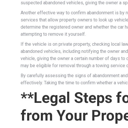
suspected abandoned vehicles, giving the owner a spe
Another effective way to confirm abandonment is by r
services that allow property owners to look up vehicle
determine the registered owner and whether the car has
attempting to remove it yourself.
If the vehicle is on private property, checking local l
abandoned vehicles, including notifying the owner an
vehicle, giving the owner a certain number of days to 
may be eligible for removal through a towing service 
By carefully assessing the signs of abandonment and f
effectively. Taking the time to confirm whether a veh
**Legal Steps 
from Your Prope