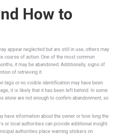
and How to
ay appear neglected but are still in use, others may
iate course of action. One of the most common
onths, it may be abandoned. Additionally, signs of
ion of retrieving it.
on tags or no visible identification may have been
e, it is likely that it has been left behind. In some
gns alone are not enough to confirm abandonment, so
ay have information about the owner or how long the
s or local authorities can provide additional insight.
icipal authorities place warning stickers on