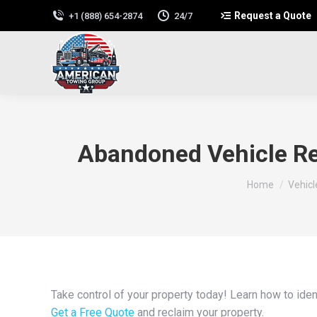
Request a Quote
+1 (888) 654-2874
24/7
Abandoned Vehicle Re
You are here:
Home
Vehic
Take control of your property today! Learn how to ide
Get a Free Quote
and reclaim your property.