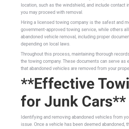
location, such as the windshield, and include contact 
you may proceed with removal.
Hiring a licensed towing company is the safest and m
government-approved towing service, while others all
abandoned vehicle removal, including proper documenta
depending on local laws.
Throughout this process, maintaining thorough records 
the towing company. These documents can serve as evi
that abandoned vehicles are removed from your propert
**Effective Tow
for Junk Cars**
Identifying and removing abandoned vehicles from your
issue. Once a vehicle has been deemed abandoned, the