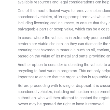
available resources and legal considerations can help 
One of the most efficient ways to remove an abandone
abandoned vehicles, offering prompt removal while ensur
including licensing and insurance, to ensure that they
salvageable parts or scrap value, which can be a cost-
In cases where the vehicle is in extremely poor condi
centers are viable choices, as they can dismantle the
ensuring that hazardous materials such as oil, coolan
based on the value of its metal and parts, providing an
Another option to consider is donating the vehicle to 
recycling to fund various programs. This not only help
important to ensure that the organization is reputable 
Before proceeding with towing or disposal, it is crucia
abandoned vehicles, including notification requiremen
authorities, who will then attempt to contact the regis
owner may be granted the right to have it removed.