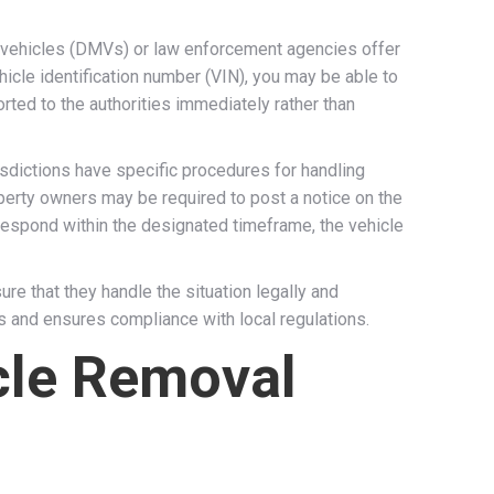
r vehicles (DMVs) or law enforcement agencies offer
hicle identification number (VIN), you may be able to
rted to the authorities immediately rather than
risdictions have specific procedures for handling
perty owners may be required to post a notice on the
 respond within the designated timeframe, the vehicle
e that they handle the situation legally and
s and ensures compliance with local regulations.
cle Removal