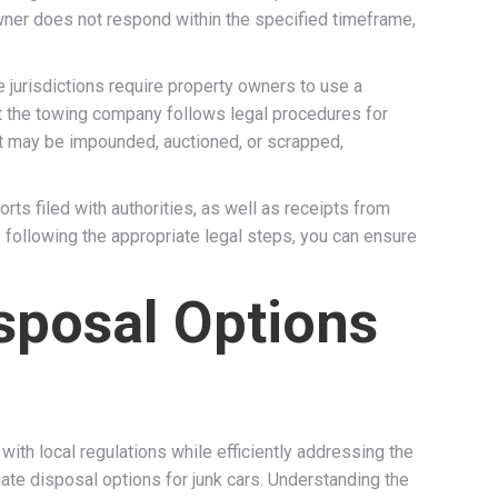
 owner does not respond within the specified timeframe,
jurisdictions require property owners to use a
t the towing company follows legal procedures for
 it may be impounded, auctioned, or scrapped,
ts filed with authorities, as well as receipts from
following the appropriate legal steps, you can ensure
isposal Options
th local regulations while efficiently addressing the
te disposal options for junk cars. Understanding the