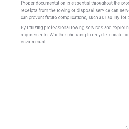
Proper documentation is essential throughout the proc
receipts from the towing or disposal service can serve 
can prevent future complications, such as liability for
By utilizing professional towing services and explori
requirements. Whether choosing to recycle, donate, or
environment.
Ca