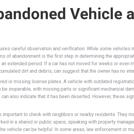
Abandoned Vehicle 
uires careful observation and verification. While some vehicles m
igns of abandonment is the first step in determining the appropr
or an extended period. If a car has not moved for weeks or even m
cumulated dirt and debris, can suggest that the owner has no intent
red or missing license plates. A vehicle with outdated registrati
o be inoperable, with missing parts or significant mechanical damag
e can also indicate that it has been deserted. However, these si
s important to check with neighbors or nearby residents. They m
parked in a shared or public space, speaking with property manager
the vehicle can be helpful. In some areas, law enforcement or mun