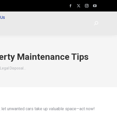
 Us
erty Maintenance Tips
Legal Disposal…
’t let unwanted cars take up valuable space—act now!