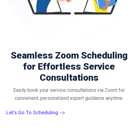
Seamless Zoom Scheduling
for Effortless Service
Consultations
Easily book your service consultations via Zoom for
convenient, personalized expert guidance anytime.
Let's Go To Scheduling