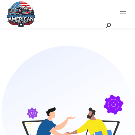
Request a Quote
Scheduling Zoom Meeting