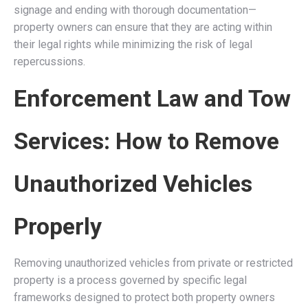
signage and ending with thorough documentation—
property owners can ensure that they are acting within
their legal rights while minimizing the risk of legal
repercussions.
Enforcement Law and Tow
Services: How to Remove
Unauthorized Vehicles
Properly
Removing unauthorized vehicles from private or restricted
property is a process governed by specific legal
frameworks designed to protect both property owners