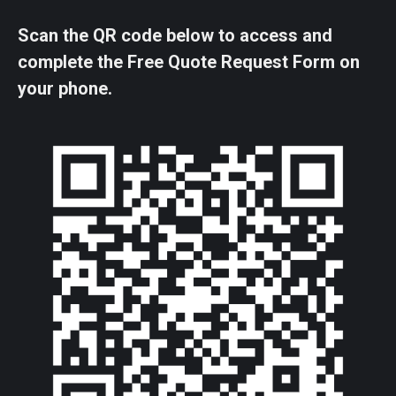
Scan the QR code below to access and
complete the Free Quote Request Form on
your phone.