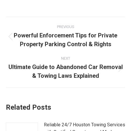
PREVIOUS
Powerful Enforcement Tips for Private
Property Parking Control & Rights
NEXT
Ultimate Guide to Abandoned Car Removal
& Towing Laws Explained
Related Posts
Reliable 24/7 Houston Towing Services