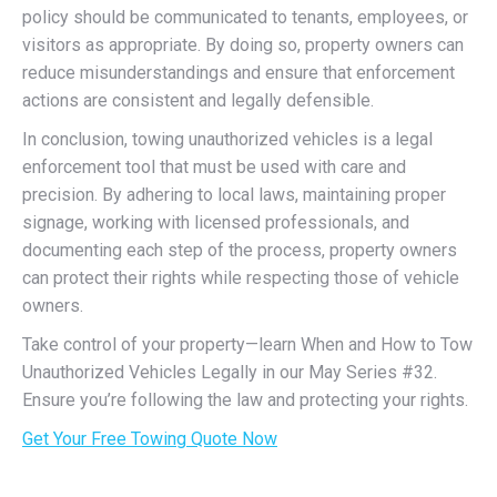
policy should be communicated to tenants, employees, or
visitors as appropriate. By doing so, property owners can
reduce misunderstandings and ensure that enforcement
actions are consistent and legally defensible.
In conclusion, towing unauthorized vehicles is a legal
enforcement tool that must be used with care and
precision. By adhering to local laws, maintaining proper
signage, working with licensed professionals, and
documenting each step of the process, property owners
can protect their rights while respecting those of vehicle
owners.
Take control of your property—learn When and How to Tow
Unauthorized Vehicles Legally in our May Series #32.
Ensure you’re following the law and protecting your rights.
Get Your Free Towing Quote Now