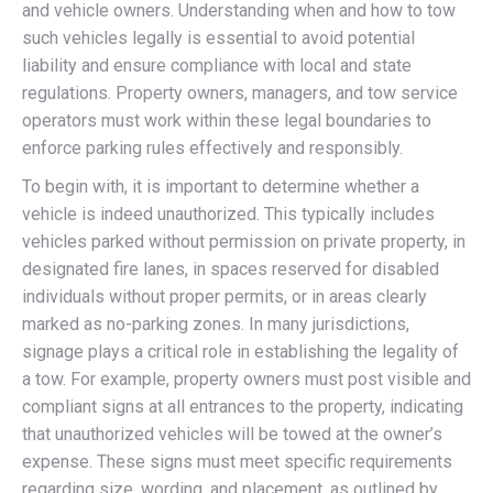
and vehicle owners. Understanding when and how to tow
such vehicles legally is essential to avoid potential
liability and ensure compliance with local and state
regulations. Property owners, managers, and tow service
operators must work within these legal boundaries to
enforce parking rules effectively and responsibly.
To begin with, it is important to determine whether a
vehicle is indeed unauthorized. This typically includes
vehicles parked without permission on private property, in
designated fire lanes, in spaces reserved for disabled
individuals without proper permits, or in areas clearly
marked as no-parking zones. In many jurisdictions,
signage plays a critical role in establishing the legality of
a tow. For example, property owners must post visible and
compliant signs at all entrances to the property, indicating
that unauthorized vehicles will be towed at the owner’s
expense. These signs must meet specific requirements
regarding size, wording, and placement, as outlined by