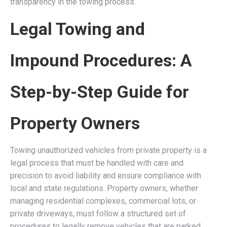
transparency in the towing process.
Legal Towing and
Impound Procedures: A
Step-by-Step Guide for
Property Owners
Towing unauthorized vehicles from private property is a
legal process that must be handled with care and
precision to avoid liability and ensure compliance with
local and state regulations. Property owners, whether
managing residential complexes, commercial lots, or
private driveways, must follow a structured set of
procedures to legally remove vehicles that are parked