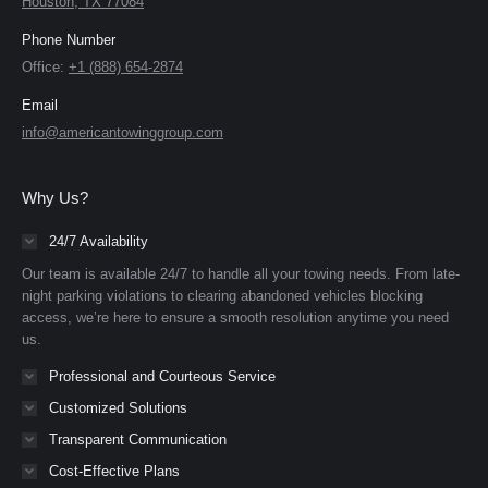
Houston, TX 77084
Phone Number
Office:
+1 (888) 654-2874
Email
info@americantowinggroup.com
Why Us?
24/7 Availability
Our team is available 24/7 to handle all your towing needs. From late-
night parking violations to clearing abandoned vehicles blocking
access, we’re here to ensure a smooth resolution anytime you need
us.
Professional and Courteous Service
Customized Solutions
Transparent Communication
Cost-Effective Plans