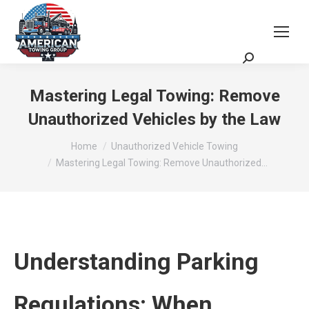
Request a Quote
Scheduling Zoom Meeting
Mastering Legal Towing: Remove
Unauthorized Vehicles by the Law
You are here:
Home
Unauthorized Vehicle Towing
Mastering Legal Towing: Remove Unauthorized…
Understanding Parking
Regulations: When