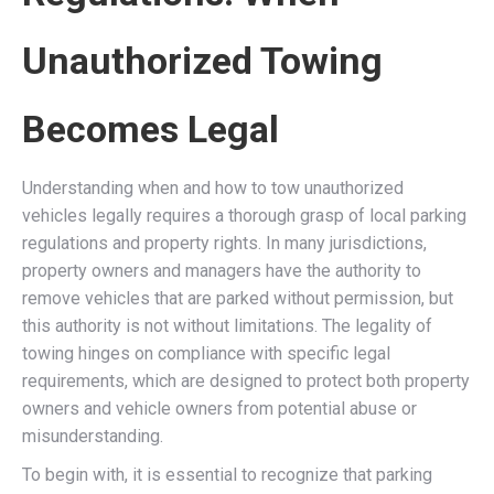
Unauthorized Towing
Becomes Legal
Understanding when and how to tow unauthorized
vehicles legally requires a thorough grasp of local parking
regulations and property rights. In many jurisdictions,
property owners and managers have the authority to
remove vehicles that are parked without permission, but
this authority is not without limitations. The legality of
towing hinges on compliance with specific legal
requirements, which are designed to protect both property
owners and vehicle owners from potential abuse or
misunderstanding.
To begin with, it is essential to recognize that parking