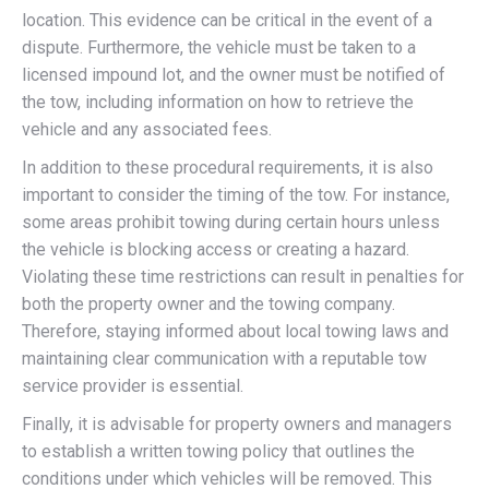
location. This evidence can be critical in the event of a
dispute. Furthermore, the vehicle must be taken to a
licensed impound lot, and the owner must be notified of
the tow, including information on how to retrieve the
vehicle and any associated fees.
In addition to these procedural requirements, it is also
important to consider the timing of the tow. For instance,
some areas prohibit towing during certain hours unless
the vehicle is blocking access or creating a hazard.
Violating these time restrictions can result in penalties for
both the property owner and the towing company.
Therefore, staying informed about local towing laws and
maintaining clear communication with a reputable tow
service provider is essential.
Finally, it is advisable for property owners and managers
to establish a written towing policy that outlines the
conditions under which vehicles will be removed. This