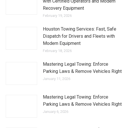
with Certified Operators and Modern
Recovery Equipment
February 19, 2026
Houston Towing Services: Fast, Safe
Dispatch for Drivers and Fleets with
Modern Equipment
February 18, 2026
Mastering Legal Towing: Enforce
Parking Laws & Remove Vehicles Right
January 11, 2026
Mastering Legal Towing: Enforce
Parking Laws & Remove Vehicles Right
January 6, 2026