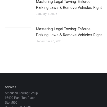
Mastering Legal Towing: Enforce
Parking Laws & Remove Vehicles Right
January 1, 2026
Mastering Legal Towing: Enforce
Parking Laws & Remove Vehicles Right
December 26, 2025
Address
American Towing Group
16420 Park Ten Place
Ste #590