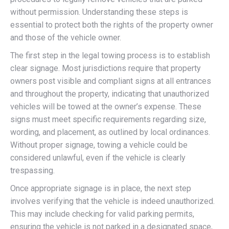
without permission. Understanding these steps is
essential to protect both the rights of the property owner
and those of the vehicle owner.
The first step in the legal towing process is to establish
clear signage. Most jurisdictions require that property
owners post visible and compliant signs at all entrances
and throughout the property, indicating that unauthorized
vehicles will be towed at the owner’s expense. These
signs must meet specific requirements regarding size,
wording, and placement, as outlined by local ordinances.
Without proper signage, towing a vehicle could be
considered unlawful, even if the vehicle is clearly
trespassing.
Once appropriate signage is in place, the next step
involves verifying that the vehicle is indeed unauthorized.
This may include checking for valid parking permits,
ensuring the vehicle is not parked in a designated space,