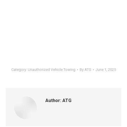
Category:
Unauthorized Vehicle Towing
By
ATG
June 1, 2025
Author:
ATG