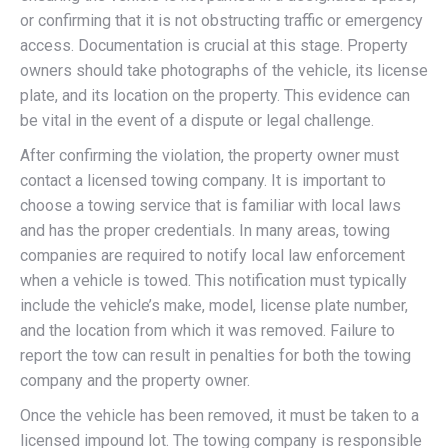
or confirming that it is not obstructing traffic or emergency
access. Documentation is crucial at this stage. Property
owners should take photographs of the vehicle, its license
plate, and its location on the property. This evidence can
be vital in the event of a dispute or legal challenge.
After confirming the violation, the property owner must
contact a licensed towing company. It is important to
choose a towing service that is familiar with local laws
and has the proper credentials. In many areas, towing
companies are required to notify local law enforcement
when a vehicle is towed. This notification must typically
include the vehicle’s make, model, license plate number,
and the location from which it was removed. Failure to
report the tow can result in penalties for both the towing
company and the property owner.
Once the vehicle has been removed, it must be taken to a
licensed impound lot. The towing company is responsible