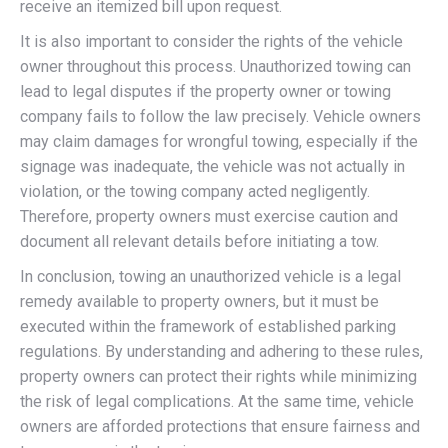
receive an itemized bill upon request.
It is also important to consider the rights of the vehicle
owner throughout this process. Unauthorized towing can
lead to legal disputes if the property owner or towing
company fails to follow the law precisely. Vehicle owners
may claim damages for wrongful towing, especially if the
signage was inadequate, the vehicle was not actually in
violation, or the towing company acted negligently.
Therefore, property owners must exercise caution and
document all relevant details before initiating a tow.
In conclusion, towing an unauthorized vehicle is a legal
remedy available to property owners, but it must be
executed within the framework of established parking
regulations. By understanding and adhering to these rules,
property owners can protect their rights while minimizing
the risk of legal complications. At the same time, vehicle
owners are afforded protections that ensure fairness and