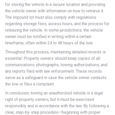
for storing the vehicle in a secure location and providing
the vehicle owner with information on how to retrieve it.
The impound lot must also comply with regulations
regarding storage fees, access hours, and the process for
releasing the vehicle. In some jurisdictions, the vehicle
owner must be notified in writing within a certain
timeframe, often within 24 to 48 hours of the tow.
Throughout this process, maintaining detailed records is
essential. Property owners should keep copies of all
communications, photographs, towing authorizations, and
any reports filed with law enforcement. These records
serve as a safeguard in case the vehicle owner contests
the tow or files a complaint.
In conclusion, towing an unauthorized vehicle is a legal
right of property owners, but it must be exercised
responsibly and in accordance with the law. By following a
clear, step-by-step procedure—beginning with proper