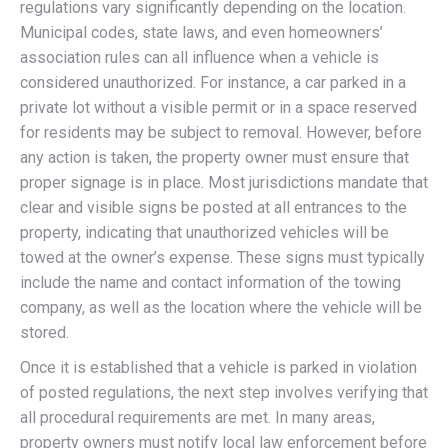
regulations vary significantly depending on the location.
Municipal codes, state laws, and even homeowners’
association rules can all influence when a vehicle is
considered unauthorized. For instance, a car parked in a
private lot without a visible permit or in a space reserved
for residents may be subject to removal. However, before
any action is taken, the property owner must ensure that
proper signage is in place. Most jurisdictions mandate that
clear and visible signs be posted at all entrances to the
property, indicating that unauthorized vehicles will be
towed at the owner’s expense. These signs must typically
include the name and contact information of the towing
company, as well as the location where the vehicle will be
stored.
Once it is established that a vehicle is parked in violation
of posted regulations, the next step involves verifying that
all procedural requirements are met. In many areas,
property owners must notify local law enforcement before