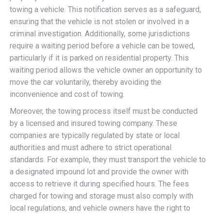
towing a vehicle. This notification serves as a safeguard,
ensuring that the vehicle is not stolen or involved in a
criminal investigation. Additionally, some jurisdictions
require a waiting period before a vehicle can be towed,
particularly if it is parked on residential property. This
waiting period allows the vehicle owner an opportunity to
move the car voluntarily, thereby avoiding the
inconvenience and cost of towing.
Moreover, the towing process itself must be conducted
by a licensed and insured towing company. These
companies are typically regulated by state or local
authorities and must adhere to strict operational
standards. For example, they must transport the vehicle to
a designated impound lot and provide the owner with
access to retrieve it during specified hours. The fees
charged for towing and storage must also comply with
local regulations, and vehicle owners have the right to