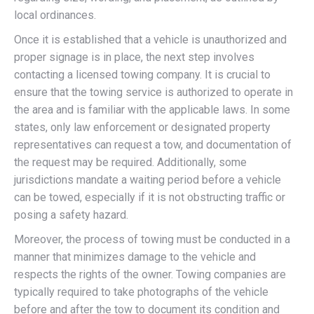
local ordinances.
Once it is established that a vehicle is unauthorized and
proper signage is in place, the next step involves
contacting a licensed towing company. It is crucial to
ensure that the towing service is authorized to operate in
the area and is familiar with the applicable laws. In some
states, only law enforcement or designated property
representatives can request a tow, and documentation of
the request may be required. Additionally, some
jurisdictions mandate a waiting period before a vehicle
can be towed, especially if it is not obstructing traffic or
posing a safety hazard.
Moreover, the process of towing must be conducted in a
manner that minimizes damage to the vehicle and
respects the rights of the owner. Towing companies are
typically required to take photographs of the vehicle
before and after the tow to document its condition and