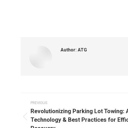
Author:
ATG
PREVIOUS
Revolutionizing Parking Lot Towing:
Technology & Best Practices for Effic