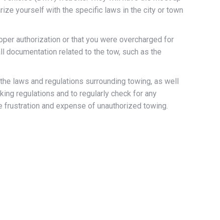
ize yourself with the specific laws in the city or town
roper authorization or that you were overcharged for
ll documentation related to the tow, such as the
 the laws and regulations surrounding towing, as well
ing regulations and to regularly check for any
e frustration and expense of unauthorized towing.