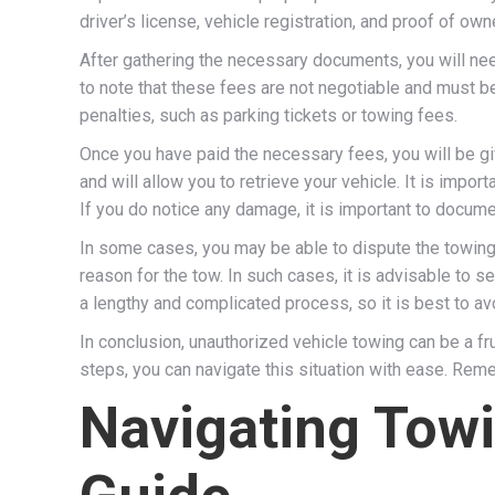
driver’s license, vehicle registration, and proof of ow
After gathering the necessary documents, you will nee
to note that these fees are not negotiable and must be
penalties, such as parking tickets or towing fees.
Once you have paid the necessary fees, you will be gi
and will allow you to retrieve your vehicle. It is impo
If you do notice any damage, it is important to documen
In some cases, you may be able to dispute the towing 
reason for the tow. In such cases, it is advisable to s
a lengthy and complicated process, so it is best to avo
In conclusion, unauthorized vehicle towing can be a f
steps, you can navigate this situation with ease. Reme
Navigating Tow