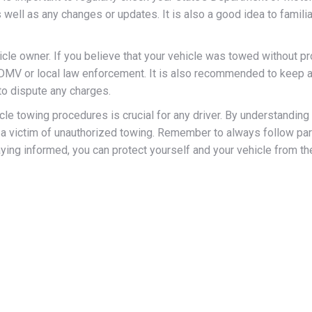
well as any changes or updates. It is also a good idea to familiar
ehicle owner. If you believe that your vehicle was towed without p
he DMV or local law enforcement. It is also recommended to keep a
to dispute any charges.
le towing procedures is crucial for any driver. By understanding
g a victim of unauthorized towing. Remember to always follow park
aying informed, you can protect yourself and your vehicle from th