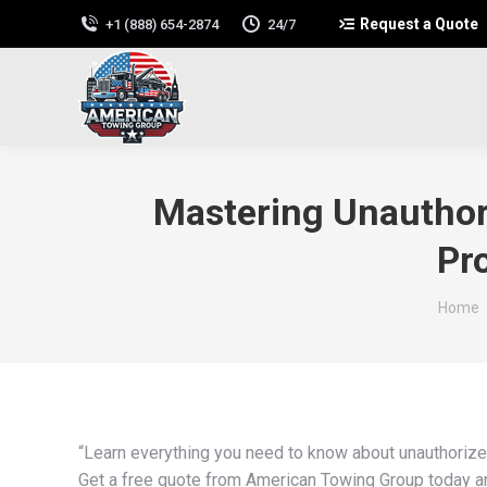
Request a Quote
+1 (888) 654-2874
24/7
Mastering Unauthor
Pr
You ar
Home
“Learn everything you need to know about unauthorize
Get a free quote from American Towing Group today and