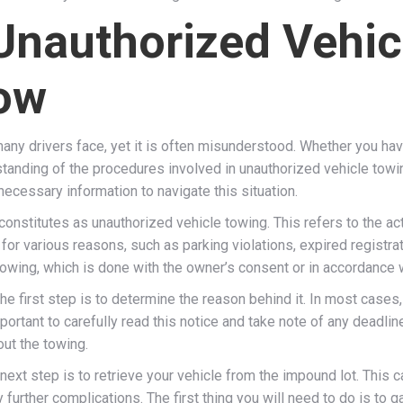
Unauthorized Vehic
ow
ny drivers face, yet it is often misunderstood. Whether you have
tanding of the procedures involved in unauthorized vehicle towing.
ecessary information to navigate this situation.
 constitutes as unauthorized vehicle towing. This refers to the ac
r various reasons, such as parking violations, expired registratio
owing, which is done with the owner’s consent or in accordance w
e first step is to determine the reason behind it. In most cases, 
portant to carefully read this notice and take note of any deadlines
out the towing.
ext step is to retrieve your vehicle from the impound lot. This c
 further complications. The first thing you will need to do is to