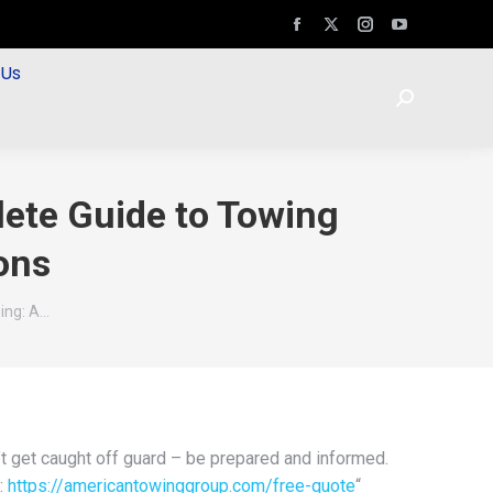
 Us
ete Guide to Towing
ons
ing: A…
t get caught off guard – be prepared and informed.
:
https://americantowinggroup.com/free-quote
“