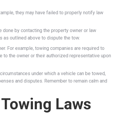
ample, they may have failed to properly notify law
 be done by contacting the property owner or law
s as outlined above to dispute the tow.
wner. For example, towing companies are required to
le to the owner or their authorized representative upon
 circumstances under which a vehicle can be towed,
expenses and disputes. Remember to remain calm and
h Towing Laws