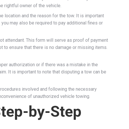
e rightful owner of the vehicle.
location and the reason for the tow. It is important
 you may also be required to pay additional fines or
ot attendant. This form will serve as proof of payment
 lot to ensure that there is no damage or missing items.
er authorization or if there was a mistake in the
im. It is important to note that disputing a tow can be
 procedures involved and following the necessary
 inconvenience of unauthorized vehicle towing.
Step-by-Step