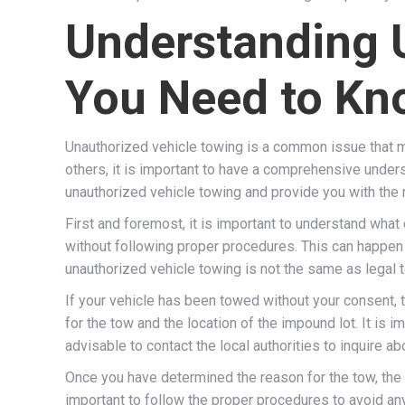
Understanding 
You Need to Kn
Unauthorized vehicle towing is a common issue that ma
others, it is important to have a comprehensive unders
unauthorized vehicle towing and provide you with the n
First and foremost, it is important to understand what
without following proper procedures. This can happen fo
unauthorized vehicle towing is not the same as legal t
If your vehicle has been towed without your consent, th
for the tow and the location of the impound lot. It is im
advisable to contact the local authorities to inquire ab
Once you have determined the reason for the tow, the n
important to follow the proper procedures to avoid any