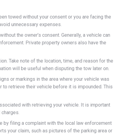
een towed without your consent or you are facing the
nd avoid unnecessary expenses.
ithout the owner’s consent. Generally, a vehicle can
 enforcement. Private property owners also have the
on. Take note of the location, time, and reason for the
mation will be useful when disputing the tow later on.
signs or markings in the area where your vehicle was
 to retrieve their vehicle before it is impounded. This
ociated with retrieving your vehicle. It is important
l charges.
e by filing a complaint with the local law enforcement
ts your claim, such as pictures of the parking area or