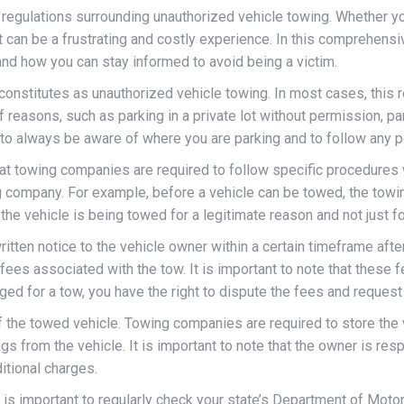
nd regulations surrounding unauthorized vehicle towing. Whether y
 can be a frustrating and costly experience. In this comprehens
and how you can stay informed to avoid being a victim.
 constitutes as unauthorized vehicle towing. In most cases, this 
 reasons, such as parking in a private lot without permission, p
nt to always be aware of where you are parking and to follow any 
hat towing companies are required to follow specific procedures
ng company. For example, before a vehicle can be towed, the tow
he vehicle is being towed for a legitimate reason and not just fo
itten notice to the vehicle owner within a certain timeframe afte
e fees associated with the tow. It is important to note that these
ed for a tow, you have the right to dispute the fees and request
f the towed vehicle. Towing companies are required to store the 
s from the vehicle. It is important to note that the owner is resp
itional charges.
t is important to regularly check your state’s Department of Mot