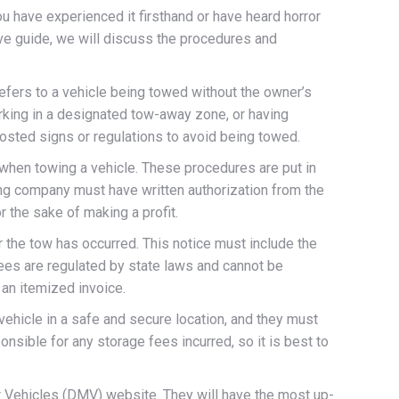
ou have experienced it firsthand or have heard horror
ive guide, we will discuss the procedures and
refers to a vehicle being towed without the owner’s
arking in a designated tow-away zone, or having
posted signs or regulations to avoid being towed.
 when towing a vehicle. These procedures are put in
ing company must have written authorization from the
r the sake of making a profit.
r the tow has occurred. This notice must include the
 fees are regulated by state laws and cannot be
 an itemized invoice.
vehicle in a safe and secure location, and they must
onsible for any storage fees incurred, so it is best to
or Vehicles (DMV) website. They will have the most up-