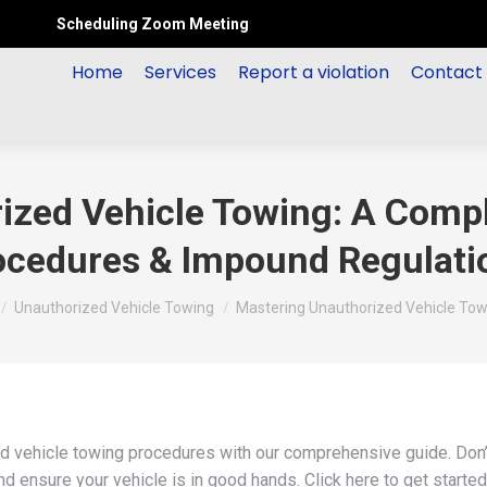
Scheduling Zoom Meeting
Home
Services
Report a violation
Contact
ized Vehicle Towing: A Compl
ocedures & Impound Regulati
e here:
Unauthorized Vehicle Towing
Mastering Unauthorized Vehicle Tow
d vehicle towing procedures with our comprehensive guide. Don’
 ensure your vehicle is in good hands. Click here to get started