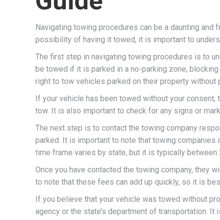
Guide
Navigating towing procedures can be a daunting and fr
possibility of having it towed, it is important to und
The first step in navigating towing procedures is to 
be towed if it is parked in a no-parking zone, blockin
right to tow vehicles parked on their property without
If your vehicle has been towed without your consent, t
tow. It is also important to check for any signs or mark
The next step is to contact the towing company respon
parked. It is important to note that towing companies 
time frame varies by state, but it is typically between
Once you have contacted the towing company, they will 
to note that these fees can add up quickly, so it is be
If you believe that your vehicle was towed without pro
agency or the state’s department of transportation. It