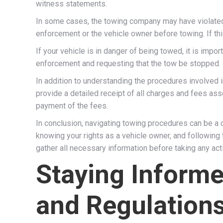
witness statements.
In some cases, the towing company may have violated s
enforcement or the vehicle owner before towing. If thi
If your vehicle is in danger of being towed, it is impo
enforcement and requesting that the tow be stopped. I
In addition to understanding the procedures involved i
provide a detailed receipt of all charges and fees ass
payment of the fees.
In conclusion, navigating towing procedures can be a
knowing your rights as a vehicle owner, and followin
gather all necessary information before taking any act
Staying Inform
and Regulation