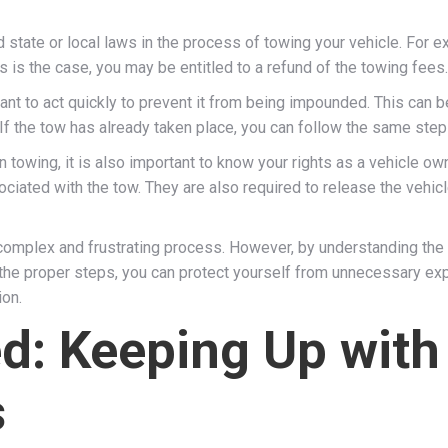
tate or local laws in the process of towing your vehicle. For ex
s is the case, you may be entitled to a refund of the towing fees.
rtant to act quickly to prevent it from being impounded. This can
f the tow has already taken place, you can follow the same step
n towing, it is also important to know your rights as a vehicle o
ociated with the tow. They are also required to release the vehic
 complex and frustrating process. However, by understanding the
g the proper steps, you can protect yourself from unnecessary 
ion.
ed: Keeping Up wit
s