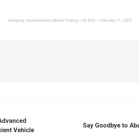
Category:
Unauthorized Vehicle Towing
By
ATG
February 11, 2025
 Advanced
Say Goodbye to Aba
ient Vehicle