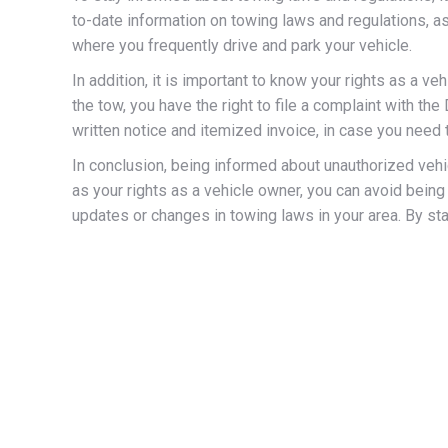
to-date information on towing laws and regulations, as 
where you frequently drive and park your vehicle.
In addition, it is important to know your rights as a v
the tow, you have the right to file a complaint with t
written notice and itemized invoice, in case you need 
In conclusion, being informed about unauthorized vehic
as your rights as a vehicle owner, you can avoid bein
updates or changes in towing laws in your area. By st