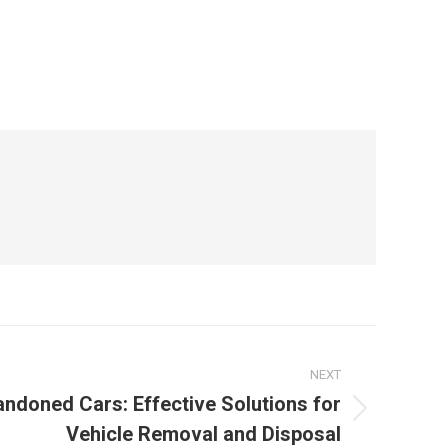
NEXT
ndoned Cars: Effective Solutions for
Vehicle Removal and Disposal