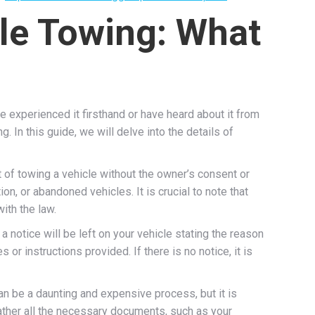
le Towing: What
 experienced it firsthand or have heard about it from
 In this guide, we will delve into the details of
t of towing a vehicle without the owner’s consent or
n, or abandoned vehicles. It is crucial to note that
ith the law.
a notice will be left on your vehicle stating the reason
 or instructions provided. If there is no notice, it is
an be a daunting and expensive process, but it is
 gather all the necessary documents, such as your