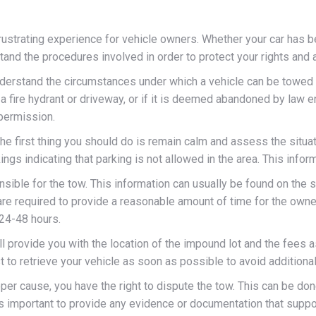
ustrating experience for vehicle owners. Whether your car has b
erstand the procedures involved in order to protect your rights a
understand the circumstances under which a vehicle can be towed w
g a fire hydrant or driveway, or if it is deemed abandoned by law
 permission.
he first thing you should do is remain calm and assess the situati
ings indicating that parking is not allowed in the area. This infor
sible for the tow. This information can usually be found on the 
are required to provide a reasonable amount of time for the owner
 24-48 hours.
provide you with the location of the impound lot and the fees ass
st to retrieve your vehicle as soon as possible to avoid additiona
per cause, you have the right to dispute the tow. This can be don
 is important to provide any evidence or documentation that suppor