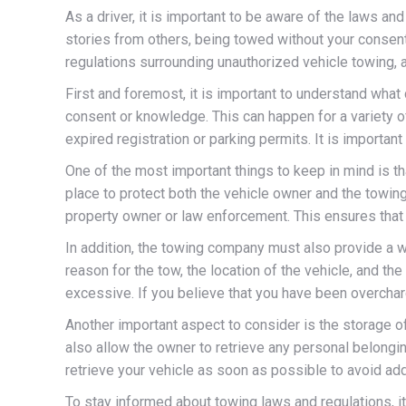
As a driver, it is important to be aware of the laws a
stories from others, being towed without your consent
regulations surrounding unauthorized vehicle towing, 
First and foremost, it is important to understand what
consent or knowledge. This can happen for a variety of
expired registration or parking permits. It is importa
One of the most important things to keep in mind is t
place to protect both the vehicle owner and the towi
property owner or law enforcement. This ensures that t
In addition, the towing company must also provide a wr
reason for the tow, the location of the vehicle, and th
excessive. If you believe that you have been overcharg
Another important aspect to consider is the storage o
also allow the owner to retrieve any personal belonging
retrieve your vehicle as soon as possible to avoid add
To stay informed about towing laws and regulations, i