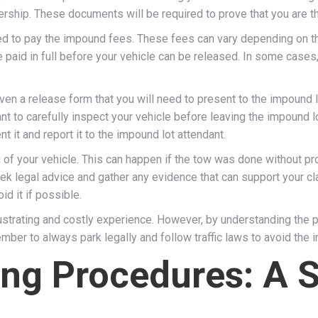
nership. These documents will be required to prove that you are th
d to pay the impound fees. These fees can vary depending on the 
 paid in full before your vehicle can be released. In some cases,
ven a release form that you will need to present to the impound l
rtant to carefully inspect your vehicle before leaving the impound
t it and report it to the impound lot attendant.
of your vehicle. This can happen if the tow was done without prop
eek legal advice and gather any evidence that can support your cla
id it if possible.
rustrating and costly experience. However, by understanding the
mber to always park legally and follow traffic laws to avoid the
ing Procedures: A 