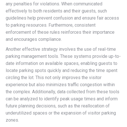
any penalties for violations. When communicated
effectively to both residents and their guests, such
guidelines help prevent confusion and ensure fair access
to parking resources. Furthermore, consistent
enforcement of these rules reinforces their importance
and encourages compliance.
Another effective strategy involves the use of real-time
parking management tools. These systems provide up-to-
date information on available spaces, enabling guests to
locate parking spots quickly and reducing the time spent
circling the lot. This not only improves the visitor
experience but also minimizes traffic congestion within
the complex. Additionally, data collected from these tools
can be analyzed to identify peak usage times and inform
future planning decisions, such as the reallocation of
underutilized spaces or the expansion of visitor parking
zones.