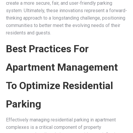
create a more secure, fair, and user-friendly parking
system. Ultimately, these innovations represent a forward-
thinking approach to a longstanding challenge, positioning
communities to better meet the evolving needs of their
residents and guests.
Best Practices For
Apartment Management
To Optimize Residential
Parking
Effectively managing residential parking in apartment
complexes is a critical component of property