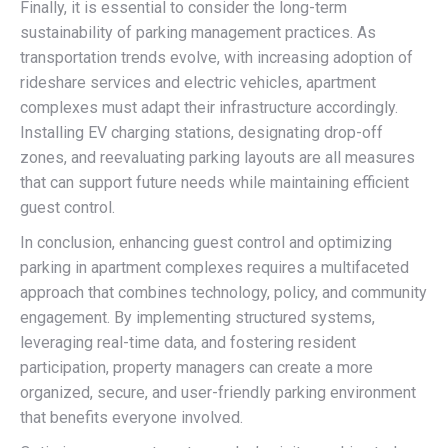
Finally, it is essential to consider the long-term
sustainability of parking management practices. As
transportation trends evolve, with increasing adoption of
rideshare services and electric vehicles, apartment
complexes must adapt their infrastructure accordingly.
Installing EV charging stations, designating drop-off
zones, and reevaluating parking layouts are all measures
that can support future needs while maintaining efficient
guest control.
In conclusion, enhancing guest control and optimizing
parking in apartment complexes requires a multifaceted
approach that combines technology, policy, and community
engagement. By implementing structured systems,
leveraging real-time data, and fostering resident
participation, property managers can create a more
organized, secure, and user-friendly parking environment
that benefits everyone involved.