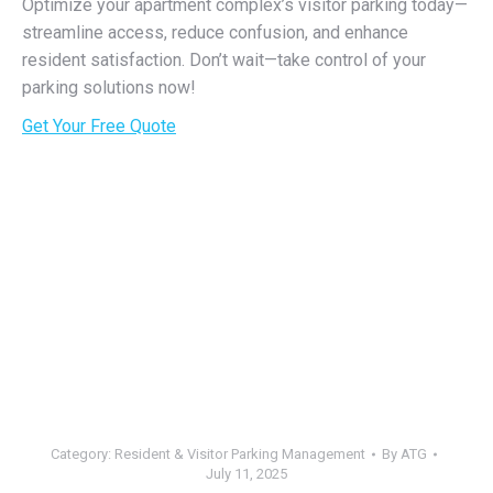
Optimize your apartment complex’s visitor parking today—
streamline access, reduce confusion, and enhance
resident satisfaction. Don’t wait—take control of your
parking solutions now!
Get Your Free Quote
Category:
Resident & Visitor Parking Management
By
ATG
July 11, 2025