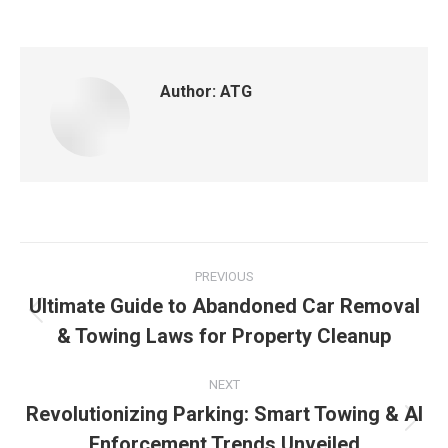
Author:
ATG
PREVIOUS
Ultimate Guide to Abandoned Car Removal
& Towing Laws for Property Cleanup
NEXT
Revolutionizing Parking: Smart Towing & AI
Enforcement Trends Unveiled