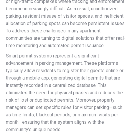
or high-traffic complexes where tracking and enforcement
become increasingly difficult. As a result, unauthorized
parking, resident misuse of visitor spaces, and inefficient
allocation of parking spots can become persistent issues.
To address these challenges, many apartment
communities are turning to digital solutions that offer real-
time monitoring and automated permit issuance.
Smart permit systems represent a significant
advancement in parking management. These platforms
typically allow residents to register their guests online or
through a mobile app, generating digital permits that are
instantly recorded in a centralized database. This
eliminates the need for physical passes and reduces the
risk of lost or duplicated permits. Moreover, property
managers can set specific rules for visitor parking—such
as time limits, blackout periods, or maximum visits per
month—ensuring that the system aligns with the
community’s unique needs.