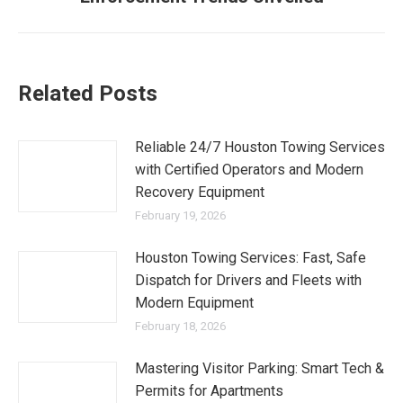
Related Posts
Reliable 24/7 Houston Towing Services
with Certified Operators and Modern
Recovery Equipment
February 19, 2026
Houston Towing Services: Fast, Safe
Dispatch for Drivers and Fleets with
Modern Equipment
February 18, 2026
Mastering Visitor Parking: Smart Tech &
Permits for Apartments