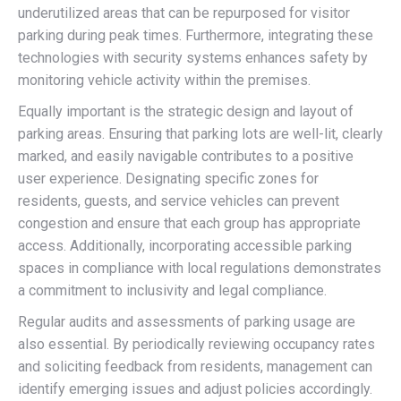
underutilized areas that can be repurposed for visitor
parking during peak times. Furthermore, integrating these
technologies with security systems enhances safety by
monitoring vehicle activity within the premises.
Equally important is the strategic design and layout of
parking areas. Ensuring that parking lots are well-lit, clearly
marked, and easily navigable contributes to a positive
user experience. Designating specific zones for
residents, guests, and service vehicles can prevent
congestion and ensure that each group has appropriate
access. Additionally, incorporating accessible parking
spaces in compliance with local regulations demonstrates
a commitment to inclusivity and legal compliance.
Regular audits and assessments of parking usage are
also essential. By periodically reviewing occupancy rates
and soliciting feedback from residents, management can
identify emerging issues and adjust policies accordingly.