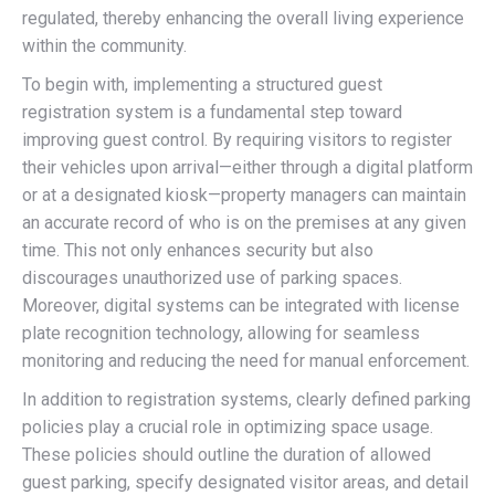
regulated, thereby enhancing the overall living experience
within the community.
To begin with, implementing a structured guest
registration system is a fundamental step toward
improving guest control. By requiring visitors to register
their vehicles upon arrival—either through a digital platform
or at a designated kiosk—property managers can maintain
an accurate record of who is on the premises at any given
time. This not only enhances security but also
discourages unauthorized use of parking spaces.
Moreover, digital systems can be integrated with license
plate recognition technology, allowing for seamless
monitoring and reducing the need for manual enforcement.
In addition to registration systems, clearly defined parking
policies play a crucial role in optimizing space usage.
These policies should outline the duration of allowed
guest parking, specify designated visitor areas, and detail