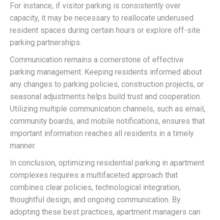
For instance, if visitor parking is consistently over
capacity, it may be necessary to reallocate underused
resident spaces during certain hours or explore off-site
parking partnerships.
Communication remains a cornerstone of effective
parking management. Keeping residents informed about
any changes to parking policies, construction projects, or
seasonal adjustments helps build trust and cooperation.
Utilizing multiple communication channels, such as email,
community boards, and mobile notifications, ensures that
important information reaches all residents in a timely
manner.
In conclusion, optimizing residential parking in apartment
complexes requires a multifaceted approach that
combines clear policies, technological integration,
thoughtful design, and ongoing communication. By
adopting these best practices, apartment managers can