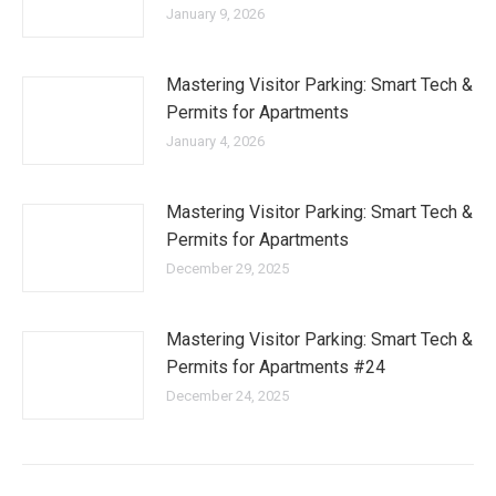
January 9, 2026
Mastering Visitor Parking: Smart Tech &
Permits for Apartments
January 4, 2026
Mastering Visitor Parking: Smart Tech &
Permits for Apartments
December 29, 2025
Mastering Visitor Parking: Smart Tech &
Permits for Apartments #24
December 24, 2025