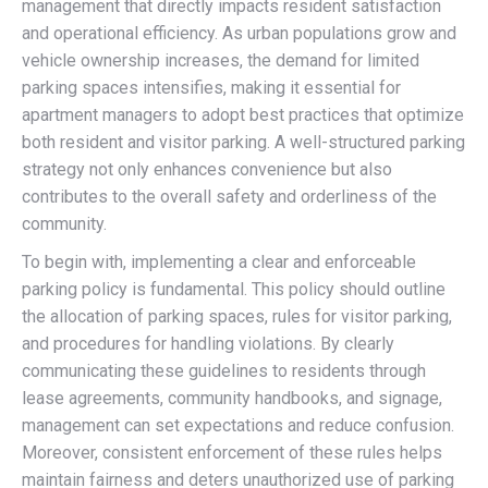
management that directly impacts resident satisfaction
and operational efficiency. As urban populations grow and
vehicle ownership increases, the demand for limited
parking spaces intensifies, making it essential for
apartment managers to adopt best practices that optimize
both resident and visitor parking. A well-structured parking
strategy not only enhances convenience but also
contributes to the overall safety and orderliness of the
community.
To begin with, implementing a clear and enforceable
parking policy is fundamental. This policy should outline
the allocation of parking spaces, rules for visitor parking,
and procedures for handling violations. By clearly
communicating these guidelines to residents through
lease agreements, community handbooks, and signage,
management can set expectations and reduce confusion.
Moreover, consistent enforcement of these rules helps
maintain fairness and deters unauthorized use of parking