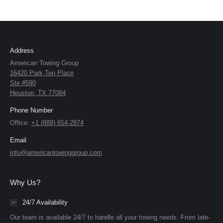
Address
American Towing Group
16420 Park Ten Place
Ste #590
Houston, TX 77084
Phone Number
Office:
+1 (888) 654-2874
Email
info@americantowinggroup.com
Why Us?
24/7 Availability
Our team is available 24/7 to handle all your towing needs. From late-