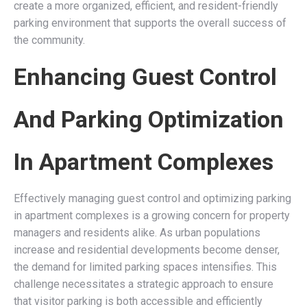
create a more organized, efficient, and resident-friendly
parking environment that supports the overall success of
the community.
Enhancing Guest Control
And Parking Optimization
In Apartment Complexes
Effectively managing guest control and optimizing parking
in apartment complexes is a growing concern for property
managers and residents alike. As urban populations
increase and residential developments become denser,
the demand for limited parking spaces intensifies. This
challenge necessitates a strategic approach to ensure
that visitor parking is both accessible and efficiently