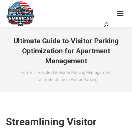
Request a Quote
Scheduling Zoom Meeting
Ultimate Guide to Visitor Parking
Optimization for Apartment
Management
You are here:
Home
Resident & Visitor Parking Management
Ultimate Guide to Visitor Parking…
Streamlining Visitor