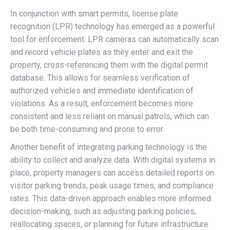
In conjunction with smart permits, license plate
recognition (LPR) technology has emerged as a powerful
tool for enforcement. LPR cameras can automatically scan
and record vehicle plates as they enter and exit the
property, cross-referencing them with the digital permit
database. This allows for seamless verification of
authorized vehicles and immediate identification of
violations. As a result, enforcement becomes more
consistent and less reliant on manual patrols, which can
be both time-consuming and prone to error.
Another benefit of integrating parking technology is the
ability to collect and analyze data. With digital systems in
place, property managers can access detailed reports on
visitor parking trends, peak usage times, and compliance
rates. This data-driven approach enables more informed
decision-making, such as adjusting parking policies,
reallocating spaces, or planning for future infrastructure