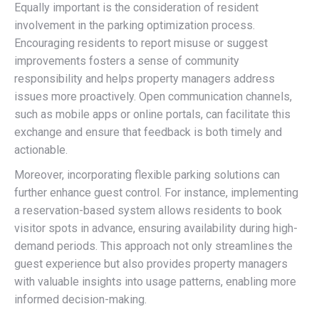
Equally important is the consideration of resident
involvement in the parking optimization process.
Encouraging residents to report misuse or suggest
improvements fosters a sense of community
responsibility and helps property managers address
issues more proactively. Open communication channels,
such as mobile apps or online portals, can facilitate this
exchange and ensure that feedback is both timely and
actionable.
Moreover, incorporating flexible parking solutions can
further enhance guest control. For instance, implementing
a reservation-based system allows residents to book
visitor spots in advance, ensuring availability during high-
demand periods. This approach not only streamlines the
guest experience but also provides property managers
with valuable insights into usage patterns, enabling more
informed decision-making.