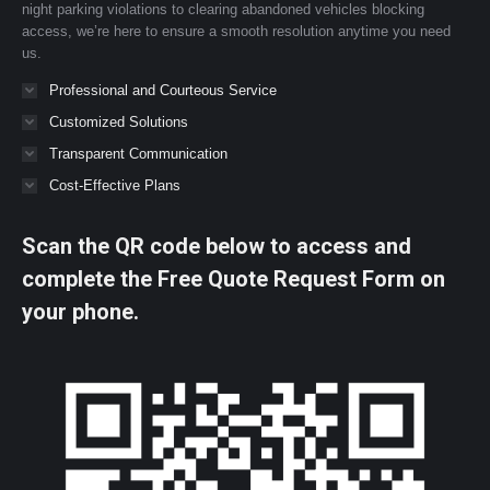
night parking violations to clearing abandoned vehicles blocking
access, we’re here to ensure a smooth resolution anytime you need
us.
Professional and Courteous Service
Customized Solutions
Transparent Communication
Cost-Effective Plans
Scan the QR code below to access and
complete the Free Quote Request Form on
your phone.