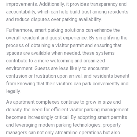
improvements. Additionally, it provides transparency and
accountability, which can help build trust among residents
and reduce disputes over parking availability.
Furthermore, smart parking solutions can enhance the
overall resident and guest experience. By simplifying the
process of obtaining a visitor permit and ensuring that
spaces are available when needed, these systems
contribute to a more welcoming and organized
environment. Guests are less likely to encounter
confusion or frustration upon arrival, and residents benefit
from knowing that their visitors can park conveniently and
legally.
As apartment complexes continue to grow in size and
density, the need for efficient visitor parking management
becomes increasingly critical. By adopting smart permits
and leveraging modern parking technologies, property
managers can not only streamline operations but also