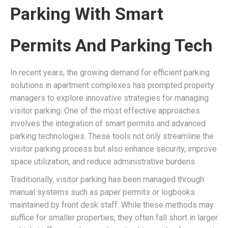
Parking With Smart
Permits And Parking Tech
In recent years, the growing demand for efficient parking
solutions in apartment complexes has prompted property
managers to explore innovative strategies for managing
visitor parking. One of the most effective approaches
involves the integration of smart permits and advanced
parking technologies. These tools not only streamline the
visitor parking process but also enhance security, improve
space utilization, and reduce administrative burdens.
Traditionally, visitor parking has been managed through
manual systems such as paper permits or logbooks
maintained by front desk staff. While these methods may
suffice for smaller properties, they often fall short in larger