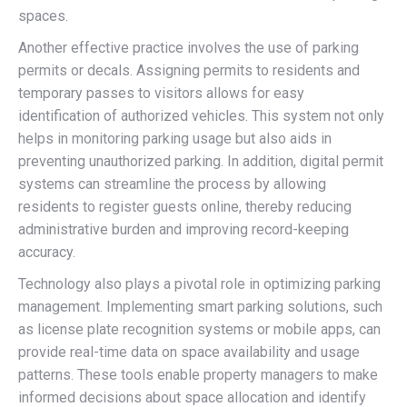
spaces.
Another effective practice involves the use of parking
permits or decals. Assigning permits to residents and
temporary passes to visitors allows for easy
identification of authorized vehicles. This system not only
helps in monitoring parking usage but also aids in
preventing unauthorized parking. In addition, digital permit
systems can streamline the process by allowing
residents to register guests online, thereby reducing
administrative burden and improving record-keeping
accuracy.
Technology also plays a pivotal role in optimizing parking
management. Implementing smart parking solutions, such
as license plate recognition systems or mobile apps, can
provide real-time data on space availability and usage
patterns. These tools enable property managers to make
informed decisions about space allocation and identify