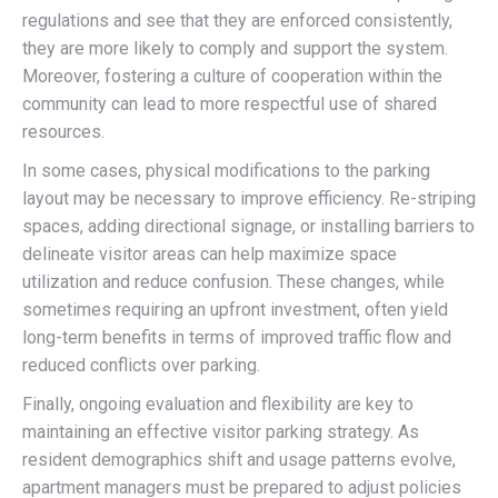
regulations and see that they are enforced consistently,
they are more likely to comply and support the system.
Moreover, fostering a culture of cooperation within the
community can lead to more respectful use of shared
resources.
In some cases, physical modifications to the parking
layout may be necessary to improve efficiency. Re-striping
spaces, adding directional signage, or installing barriers to
delineate visitor areas can help maximize space
utilization and reduce confusion. These changes, while
sometimes requiring an upfront investment, often yield
long-term benefits in terms of improved traffic flow and
reduced conflicts over parking.
Finally, ongoing evaluation and flexibility are key to
maintaining an effective visitor parking strategy. As
resident demographics shift and usage patterns evolve,
apartment managers must be prepared to adjust policies