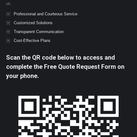
us.
Professional and Courteous Service
Customized Solutions
Transparent Communication
Cost-Effective Plans
Scan the QR code below to access and
complete the Free Quote Request Form on
your phone.