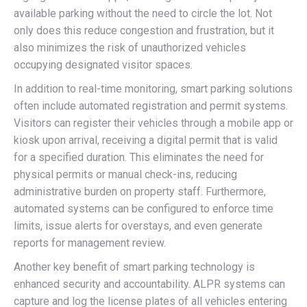
available parking without the need to circle the lot. Not
only does this reduce congestion and frustration, but it
also minimizes the risk of unauthorized vehicles
occupying designated visitor spaces.
In addition to real-time monitoring, smart parking solutions
often include automated registration and permit systems.
Visitors can register their vehicles through a mobile app or
kiosk upon arrival, receiving a digital permit that is valid
for a specified duration. This eliminates the need for
physical permits or manual check-ins, reducing
administrative burden on property staff. Furthermore,
automated systems can be configured to enforce time
limits, issue alerts for overstays, and even generate
reports for management review.
Another key benefit of smart parking technology is
enhanced security and accountability. ALPR systems can
capture and log the license plates of all vehicles entering