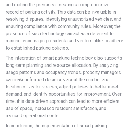
and exiting the premises, creating a comprehensive
record of parking activity. This data can be invaluable in
resolving disputes, identifying unauthorized vehicles, and
ensuring compliance with community rules. Moreover, the
presence of such technology can act as a deterrent to
misuse, encouraging residents and visitors alike to adhere
to established parking policies.
The integration of smart parking technology also supports
long-term planning and resource allocation. By analyzing
usage patterns and occupancy trends, property managers
can make informed decisions about the number and
location of visitor spaces, adjust policies to better meet
demand, and identify opportunities for improvement. Over
time, this data-driven approach can lead to more efficient
use of space, increased resident satisfaction, and
reduced operational costs.
In conclusion, the implementation of smart parking