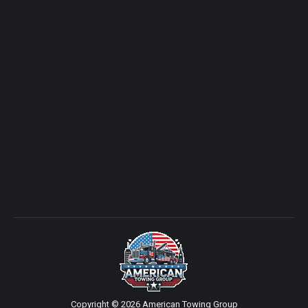
Copyright © 2026 American Towing Group