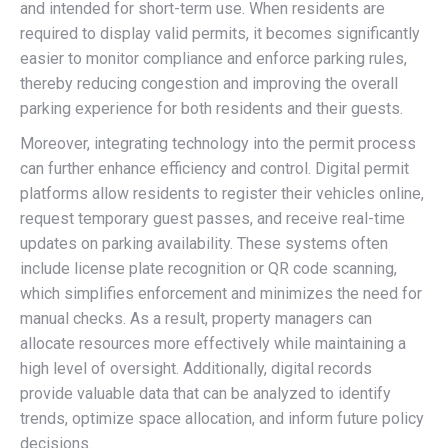
and intended for short-term use. When residents are
required to display valid permits, it becomes significantly
easier to monitor compliance and enforce parking rules,
thereby reducing congestion and improving the overall
parking experience for both residents and their guests.
Moreover, integrating technology into the permit process
can further enhance efficiency and control. Digital permit
platforms allow residents to register their vehicles online,
request temporary guest passes, and receive real-time
updates on parking availability. These systems often
include license plate recognition or QR code scanning,
which simplifies enforcement and minimizes the need for
manual checks. As a result, property managers can
allocate resources more effectively while maintaining a
high level of oversight. Additionally, digital records
provide valuable data that can be analyzed to identify
trends, optimize space allocation, and inform future policy
decisions.