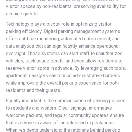
visitor spaces by non-residents, preserving availability for
genuine guests.
Technology plays a pivotal role in optimizing visitor
parking efficiency. Digital parking management systems
offer real-time monitoring, automated enforcement, and
data analytics that can significantly enhance operational
oversight. These systems can alert staff to unauthorized
vehicles, track usage trends, and even allow residents to
reserve visitor spots in advance. By leveraging such tools,
apartment managers can reduce administrative burdens
while improving the overall parking experience for both
residents and their guests.
Equally important is the communication of parking policies
to residents and visitors. Clear signage, informative
welcome packets, and regular community updates ensure
that everyone is aware of the rules and expectations.
When residents understand the rationale behind parking