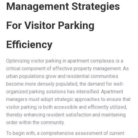
Management Strategies
For Visitor Parking
Efficiency
Optimizing visitor parking in apartment complexes is a
critical component of effective property management. As
urban populations grow and residential communities
become more densely populated, the demand for well-
organized parking solutions has intensified. Apartment
managers must adopt strategic approaches to ensure that
visitor parking is both accessible and efficiently utilized,
thereby enhancing resident satisfaction and maintaining
order within the community.
To begin with, a comprehensive assessment of current