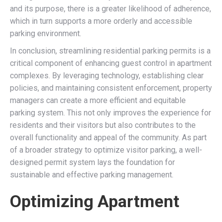
and its purpose, there is a greater likelihood of adherence,
which in turn supports a more orderly and accessible
parking environment.
In conclusion, streamlining residential parking permits is a
critical component of enhancing guest control in apartment
complexes. By leveraging technology, establishing clear
policies, and maintaining consistent enforcement, property
managers can create a more efficient and equitable
parking system. This not only improves the experience for
residents and their visitors but also contributes to the
overall functionality and appeal of the community. As part
of a broader strategy to optimize visitor parking, a well-
designed permit system lays the foundation for
sustainable and effective parking management.
Optimizing Apartment