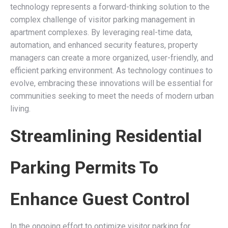
technology represents a forward-thinking solution to the
complex challenge of visitor parking management in
apartment complexes. By leveraging real-time data,
automation, and enhanced security features, property
managers can create a more organized, user-friendly, and
efficient parking environment. As technology continues to
evolve, embracing these innovations will be essential for
communities seeking to meet the needs of modern urban
living.
Streamlining Residential
Parking Permits To
Enhance Guest Control
In the ongoing effort to optimize visitor parking for