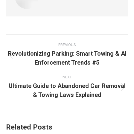
PREVIOUS
Revolutionizing Parking: Smart Towing & AI
Enforcement Trends #5
NEXT
Ultimate Guide to Abandoned Car Removal
& Towing Laws Explained
Related Posts