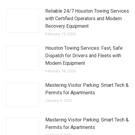
Reliable 24/7 Houston Towing Services
with Certified Operators and Modern
Recovery Equipment
February 19, 2026
Houston Towing Services: Fast, Safe
Dispatch for Drivers and Fleets with
Modern Equipment
February 18, 2026
Mastering Visitor Parking: Smart Tech &
Permits for Apartments
January 9, 2026
Mastering Visitor Parking: Smart Tech &
Permits for Apartments