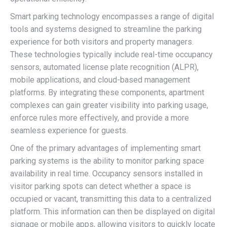
Smart parking technology encompasses a range of digital
tools and systems designed to streamline the parking
experience for both visitors and property managers.
These technologies typically include real-time occupancy
sensors, automated license plate recognition (ALPR),
mobile applications, and cloud-based management
platforms. By integrating these components, apartment
complexes can gain greater visibility into parking usage,
enforce rules more effectively, and provide a more
seamless experience for guests.
One of the primary advantages of implementing smart
parking systems is the ability to monitor parking space
availability in real time. Occupancy sensors installed in
visitor parking spots can detect whether a space is
occupied or vacant, transmitting this data to a centralized
platform. This information can then be displayed on digital
signage or mobile apps, allowing visitors to quickly locate