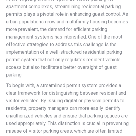
apartment complexes, streamlining residential parking
permits plays a pivotal role in enhancing guest control. As
urban populations grow and multifamily housing becomes
more prevalent, the demand for efficient parking
management systems has intensified. One of the most
effective strategies to address this challenge is the
implementation of a well-structured residential parking
permit system that not only regulates resident vehicle
access but also facilitates better oversight of guest
parking.
To begin with, a streamlined permit system provides a
clear framework for distinguishing between resident and
visitor vehicles. By issuing digital or physical permits to
residents, property managers can more easily identify
unauthorized vehicles and ensure that parking spaces are
used appropriately. This distinction is crucial in preventing
misuse of visitor parking areas, which are often limited