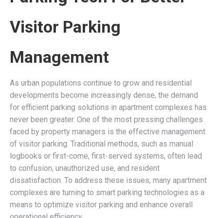
Visitor Parking
Management
As urban populations continue to grow and residential
developments become increasingly dense, the demand
for efficient parking solutions in apartment complexes has
never been greater. One of the most pressing challenges
faced by property managers is the effective management
of visitor parking. Traditional methods, such as manual
logbooks or first-come, first-served systems, often lead
to confusion, unauthorized use, and resident
dissatisfaction. To address these issues, many apartment
complexes are turning to smart parking technologies as a
means to optimize visitor parking and enhance overall
operational efficiency.