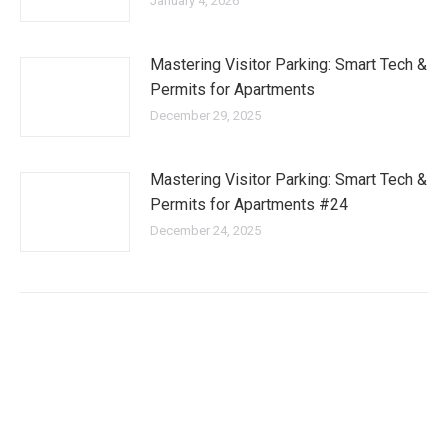
January 4, 2026
Mastering Visitor Parking: Smart Tech &
Permits for Apartments
December 29, 2025
Mastering Visitor Parking: Smart Tech &
Permits for Apartments #24
December 24, 2025