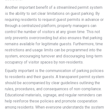
Another important benefit of a streamlined permit system
is the ability to set clear limitations on guest parking. By
requiring residents to request guest permits in advance or
through a centralized platform, property managers can
control the number of visitors at any given time. This not
only prevents overcrowding but also ensures that parking
remains available for legitimate guests. Furthermore, time
restrictions and usage limits can be programmed into the
system, encouraging turnover and discouraging long-term
occupancy of visitor spaces by non-residents.
Equally important is the communication of parking policies
to residents and their guests. A transparent permit system
should be accompanied by clear guidelines outlining the
rules, procedures, and consequences of non-compliance.
Educational materials, signage, and regular reminders can
help reinforce these policies and promote cooperation
among residents. When everyone understands the system