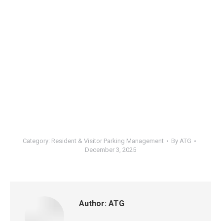
Category:
Resident & Visitor Parking Management
By
ATG
December 3, 2025
Author:
ATG