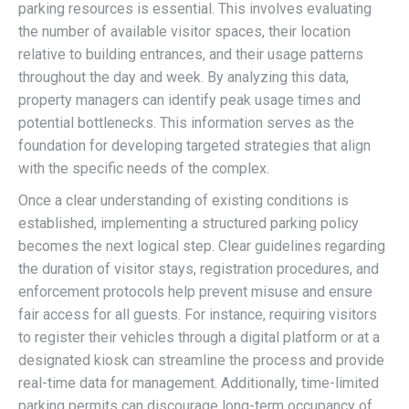
parking resources is essential. This involves evaluating
the number of available visitor spaces, their location
relative to building entrances, and their usage patterns
throughout the day and week. By analyzing this data,
property managers can identify peak usage times and
potential bottlenecks. This information serves as the
foundation for developing targeted strategies that align
with the specific needs of the complex.
Once a clear understanding of existing conditions is
established, implementing a structured parking policy
becomes the next logical step. Clear guidelines regarding
the duration of visitor stays, registration procedures, and
enforcement protocols help prevent misuse and ensure
fair access for all guests. For instance, requiring visitors
to register their vehicles through a digital platform or at a
designated kiosk can streamline the process and provide
real-time data for management. Additionally, time-limited
parking permits can discourage long-term occupancy of