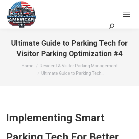
Request a Quote
Scheduling Zoom Meeting
Ultimate Guide to Parking Tech for
Visitor Parking Optimization #4
You are here:
Home
Resident & Visitor Parking Management
Ultimate Guide to Parking Tech…
Implementing Smart
Parking Tech For Better