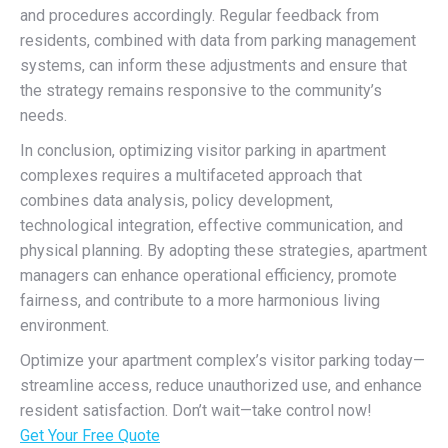
and procedures accordingly. Regular feedback from
residents, combined with data from parking management
systems, can inform these adjustments and ensure that
the strategy remains responsive to the community’s
needs.
In conclusion, optimizing visitor parking in apartment
complexes requires a multifaceted approach that
combines data analysis, policy development,
technological integration, effective communication, and
physical planning. By adopting these strategies, apartment
managers can enhance operational efficiency, promote
fairness, and contribute to a more harmonious living
environment.
Optimize your apartment complex’s visitor parking today—
streamline access, reduce unauthorized use, and enhance
resident satisfaction. Don’t wait—take control now!
Get Your Free Quote