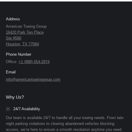
Address
American Towing Group
16420 Park Ten Place
Ste #590
Houston, TX 77084
Phone Number
Office:
+1 (888) 654-2874
Email
info@americantowinggroup.com
Why Us?
24/7 Availability
Our team is available 24/7 to handle all your towing needs. From late-
night parking violations to clearing abandoned vehicles blocking
access, we’re here to ensure a smooth resolution anytime you need