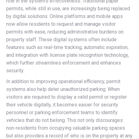
role in the system’s effectiveness. Traditional paper
permits, while still in use, are increasingly being replaced
by digital solutions. Online platforms and mobile apps
now allow residents to request and manage visitor
permits with ease, reducing administrative burdens on
property staff. These digital systems often include
features such as real-time tracking, automatic expiration,
and integration with license plate recognition technology,
which further streamlines enforcement and enhances
security.
In addition to improving operational efficiency, permit
systems also help deter unauthorized parking. When
visitors are required to display a valid permit or register
their vehicle digitally, it becomes easier for security
personnel or parking enforcement teams to identify
vehicles that do not belong. This not only discourages
non-residents from occupying valuable parking spaces
but also provides a record of who is on the property at any