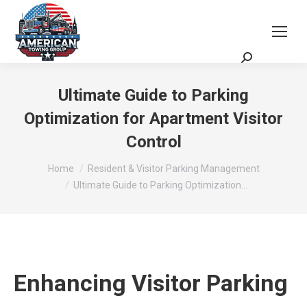
Request a Quote
Scheduling Zoom Meeting
Ultimate Guide to Parking
Optimization for Apartment Visitor
Control
You are here:
Home
Resident & Visitor Parking Management
Ultimate Guide to Parking Optimization…
Enhancing Visitor Parking