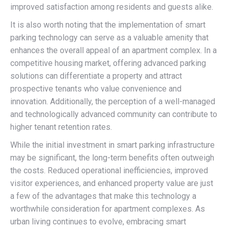
improved satisfaction among residents and guests alike.
It is also worth noting that the implementation of smart
parking technology can serve as a valuable amenity that
enhances the overall appeal of an apartment complex. In a
competitive housing market, offering advanced parking
solutions can differentiate a property and attract
prospective tenants who value convenience and
innovation. Additionally, the perception of a well-managed
and technologically advanced community can contribute to
higher tenant retention rates.
While the initial investment in smart parking infrastructure
may be significant, the long-term benefits often outweigh
the costs. Reduced operational inefficiencies, improved
visitor experiences, and enhanced property value are just
a few of the advantages that make this technology a
worthwhile consideration for apartment complexes. As
urban living continues to evolve, embracing smart