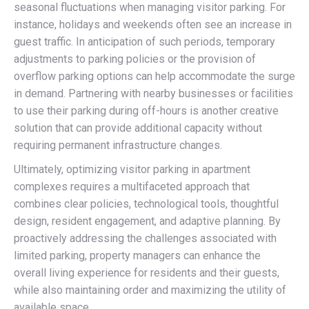
seasonal fluctuations when managing visitor parking. For
instance, holidays and weekends often see an increase in
guest traffic. In anticipation of such periods, temporary
adjustments to parking policies or the provision of
overflow parking options can help accommodate the surge
in demand. Partnering with nearby businesses or facilities
to use their parking during off-hours is another creative
solution that can provide additional capacity without
requiring permanent infrastructure changes.
Ultimately, optimizing visitor parking in apartment
complexes requires a multifaceted approach that
combines clear policies, technological tools, thoughtful
design, resident engagement, and adaptive planning. By
proactively addressing the challenges associated with
limited parking, property managers can enhance the
overall living experience for residents and their guests,
while also maintaining order and maximizing the utility of
available space.