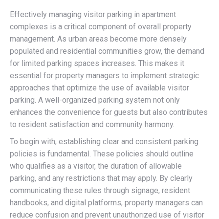
Effectively managing visitor parking in apartment
complexes is a critical component of overall property
management. As urban areas become more densely
populated and residential communities grow, the demand
for limited parking spaces increases. This makes it
essential for property managers to implement strategic
approaches that optimize the use of available visitor
parking. A well-organized parking system not only
enhances the convenience for guests but also contributes
to resident satisfaction and community harmony.
To begin with, establishing clear and consistent parking
policies is fundamental. These policies should outline
who qualifies as a visitor, the duration of allowable
parking, and any restrictions that may apply. By clearly
communicating these rules through signage, resident
handbooks, and digital platforms, property managers can
reduce confusion and prevent unauthorized use of visitor