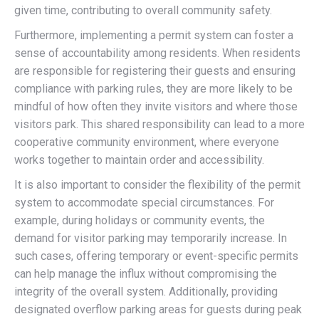
given time, contributing to overall community safety.
Furthermore, implementing a permit system can foster a
sense of accountability among residents. When residents
are responsible for registering their guests and ensuring
compliance with parking rules, they are more likely to be
mindful of how often they invite visitors and where those
visitors park. This shared responsibility can lead to a more
cooperative community environment, where everyone
works together to maintain order and accessibility.
It is also important to consider the flexibility of the permit
system to accommodate special circumstances. For
example, during holidays or community events, the
demand for visitor parking may temporarily increase. In
such cases, offering temporary or event-specific permits
can help manage the influx without compromising the
integrity of the overall system. Additionally, providing
designated overflow parking areas for guests during peak