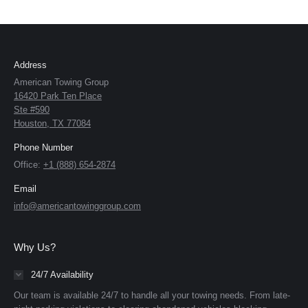
Address
American Towing Group
16420 Park Ten Place
Ste #590
Houston, TX 77084
Phone Number
Office:
+1 (888) 654-2874
Email
info@americantowinggroup.com
Why Us?
24/7 Availability
Our team is available 24/7 to handle all your towing needs. From late-