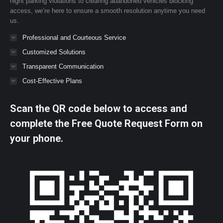
night parking violations to clearing abandoned vehicles blocking
access, we’re here to ensure a smooth resolution anytime you need
us.
Professional and Courteous Service
Customized Solutions
Transparent Communication
Cost-Effective Plans
Scan the QR code below to access and
complete the Free Quote Request Form on
your phone.