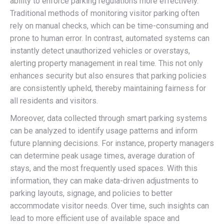
ability to enforce parking regulations more effectively.
Traditional methods of monitoring visitor parking often
rely on manual checks, which can be time-consuming and
prone to human error. In contrast, automated systems can
instantly detect unauthorized vehicles or overstays,
alerting property management in real time. This not only
enhances security but also ensures that parking policies
are consistently upheld, thereby maintaining fairness for
all residents and visitors.
Moreover, data collected through smart parking systems
can be analyzed to identify usage patterns and inform
future planning decisions. For instance, property managers
can determine peak usage times, average duration of
stays, and the most frequently used spaces. With this
information, they can make data-driven adjustments to
parking layouts, signage, and policies to better
accommodate visitor needs. Over time, such insights can
lead to more efficient use of available space and