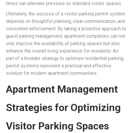
times can alleviate pressure on standard visitor spaces.
Ultimately, the success of a visitor parking permit system
depends on thoughtful planning, clear communication, and
consistent enforcement. By taking a proactive approach to
guest parking management, apartment complexes can not
only improve the availability of parking spaces but also
enhance the overall living experience for residents. As
part of a broader strategy to optimize residential parking,
permit systems represent a practical and effective
solution for modern apartment communities.
Apartment Management
Strategies for Optimizing
Visitor Parking Spaces