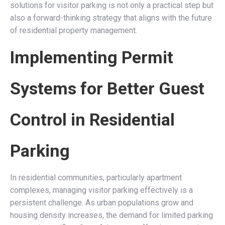
solutions for visitor parking is not only a practical step but
also a forward-thinking strategy that aligns with the future
of residential property management.
Implementing Permit
Systems for Better Guest
Control in Residential
Parking
In residential communities, particularly apartment
complexes, managing visitor parking effectively is a
persistent challenge. As urban populations grow and
housing density increases, the demand for limited parking