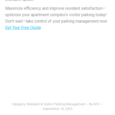
Maximize efficiency and improve resident satisfaction—
optimize your apartment complex’s visitor parking today!
Don’t wait—take control of your parking management now.
Get Your Free Quote
Category:
Resident & Visitor Parking Management
By
ATG
September 14, 2025