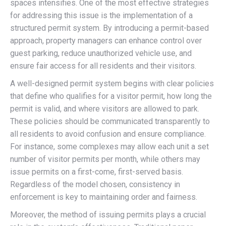
spaces intensifies. One of the most effective strategies
for addressing this issue is the implementation of a
structured permit system. By introducing a permit-based
approach, property managers can enhance control over
guest parking, reduce unauthorized vehicle use, and
ensure fair access for all residents and their visitors.
A well-designed permit system begins with clear policies
that define who qualifies for a visitor permit, how long the
permit is valid, and where visitors are allowed to park.
These policies should be communicated transparently to
all residents to avoid confusion and ensure compliance.
For instance, some complexes may allow each unit a set
number of visitor permits per month, while others may
issue permits on a first-come, first-served basis.
Regardless of the model chosen, consistency in
enforcement is key to maintaining order and fairness.
Moreover, the method of issuing permits plays a crucial