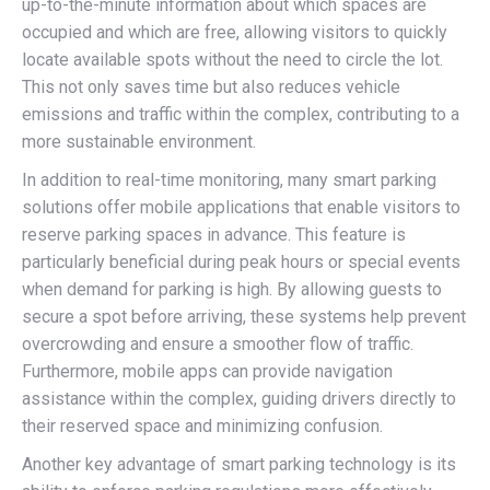
up-to-the-minute information about which spaces are
occupied and which are free, allowing visitors to quickly
locate available spots without the need to circle the lot.
This not only saves time but also reduces vehicle
emissions and traffic within the complex, contributing to a
more sustainable environment.
In addition to real-time monitoring, many smart parking
solutions offer mobile applications that enable visitors to
reserve parking spaces in advance. This feature is
particularly beneficial during peak hours or special events
when demand for parking is high. By allowing guests to
secure a spot before arriving, these systems help prevent
overcrowding and ensure a smoother flow of traffic.
Furthermore, mobile apps can provide navigation
assistance within the complex, guiding drivers directly to
their reserved space and minimizing confusion.
Another key advantage of smart parking technology is its