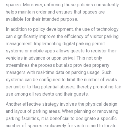
spaces. Moreover, enforcing these policies consistently
helps maintain order and ensures that spaces are
available for their intended purpose.
In addition to policy development, the use of technology
can significantly improve the efficiency of visitor parking
management. Implementing digital parking permit
systems or mobile apps allows guests to register their
vehicles in advance or upon arrival. This not only
streamlines the process but also provides property
managers with real-time data on parking usage. Such
systems can be configured to limit the number of visits
per unit or to flag potential abuses, thereby promoting fair
use among all residents and their guests.
Another effective strategy involves the physical design
and layout of parking areas. When planning or renovating
parking facilities, it is beneficial to designate a specific
number of spaces exclusively for visitors and to locate