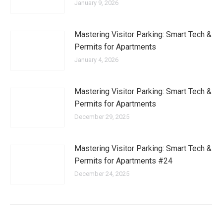
January 9, 2026
Mastering Visitor Parking: Smart Tech &
Permits for Apartments
January 4, 2026
Mastering Visitor Parking: Smart Tech &
Permits for Apartments
December 29, 2025
Mastering Visitor Parking: Smart Tech &
Permits for Apartments #24
December 24, 2025