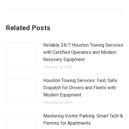
Related Posts
Reliable 24/7 Houston Towing Services
with Certified Operators and Modern
Recovery Equipment
February 19, 2026
Houston Towing Services: Fast, Safe
Dispatch for Drivers and Fleets with
Modern Equipment
February 18, 2026
Mastering Visitor Parking: Smart Tech &
Permits for Apartments