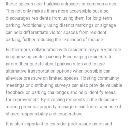
these spaces near building entrances or common areas.
This not only makes them more accessible but also
discourages residents from using them for long-term
parking. Additionally, using distinct markings or signage
can help differentiate visitor spaces from resident
parking, further reducing the likelihood of misuse.
Furthermore, collaboration with residents plays a vital role
in optimizing visitor parking. Encouraging residents to
inform their guests about parking rules and to use
alternative transportation options when possible can
alleviate pressure on limited spaces. Hosting community
meetings or distributing surveys can also provide valuable
feedback on parking challenges and help identify areas
for improvement. By involving residents in the decision-
making process, property managers can foster a sense of
shared responsibility and cooperation.
It is also important to consider peak usage times and