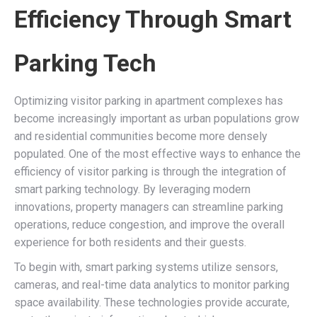
Efficiency Through Smart
Parking Tech
Optimizing visitor parking in apartment complexes has
become increasingly important as urban populations grow
and residential communities become more densely
populated. One of the most effective ways to enhance the
efficiency of visitor parking is through the integration of
smart parking technology. By leveraging modern
innovations, property managers can streamline parking
operations, reduce congestion, and improve the overall
experience for both residents and their guests.
To begin with, smart parking systems utilize sensors,
cameras, and real-time data analytics to monitor parking
space availability. These technologies provide accurate,