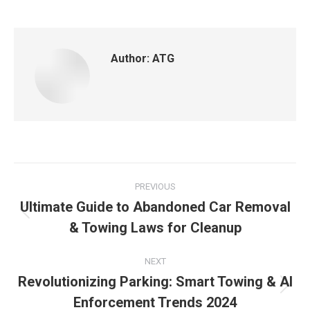
Author:
ATG
PREVIOUS
Ultimate Guide to Abandoned Car Removal
& Towing Laws for Cleanup
NEXT
Revolutionizing Parking: Smart Towing & AI
Enforcement Trends 2024