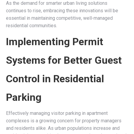
As the demand for smarter urban living solutions
continues to rise, embracing these innovations will be
essential in maintaining competitive, well-managed
residential communities.
Implementing Permit
Systems for Better Guest
Control in Residential
Parking
Effectively managing visitor parking in apartment
complexes is a growing concern for property managers
and residents alike. As urban populations increase and