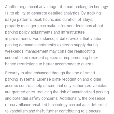
Another significant advantage of smart parking technology
is its ability to generate detailed analytics. By tracking
usage patterns, peak hours, and duration of stays,
property managers can make informed decisions about
parking policy adjustments and infrastructure
improvements. For instance, if data reveals that visitor
parking demand consistently exceeds supply during
weekends, management may consider reallocating
underutilized resident spaces or implementing time-
based restrictions to better accommodate guests.
Security is also enhanced through the use of smart
parking systems. License plate recognition and digital
access controls help ensure that only authorized vehicles
are granted entry, reducing the risk of unauthorized parking
and potential safety concerns. Additionally, the presence
of surveillance-enabled technology can act as a deterrent
to vandalism and theft, further contributing to a secure