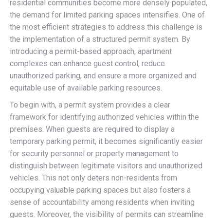
residential communities become more densely populated,
the demand for limited parking spaces intensifies. One of
the most efficient strategies to address this challenge is
the implementation of a structured permit system. By
introducing a permit-based approach, apartment
complexes can enhance guest control, reduce
unauthorized parking, and ensure a more organized and
equitable use of available parking resources.
To begin with, a permit system provides a clear
framework for identifying authorized vehicles within the
premises. When guests are required to display a
temporary parking permit, it becomes significantly easier
for security personnel or property management to
distinguish between legitimate visitors and unauthorized
vehicles. This not only deters non-residents from
occupying valuable parking spaces but also fosters a
sense of accountability among residents when inviting
guests. Moreover, the visibility of permits can streamline