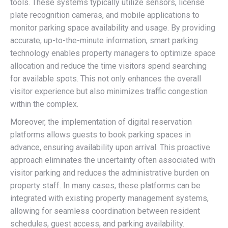
tools. These systems typically utilize sensors, license
plate recognition cameras, and mobile applications to
monitor parking space availability and usage. By providing
accurate, up-to-the-minute information, smart parking
technology enables property managers to optimize space
allocation and reduce the time visitors spend searching
for available spots. This not only enhances the overall
visitor experience but also minimizes traffic congestion
within the complex.
Moreover, the implementation of digital reservation
platforms allows guests to book parking spaces in
advance, ensuring availability upon arrival. This proactive
approach eliminates the uncertainty often associated with
visitor parking and reduces the administrative burden on
property staff. In many cases, these platforms can be
integrated with existing property management systems,
allowing for seamless coordination between resident
schedules, guest access, and parking availability.