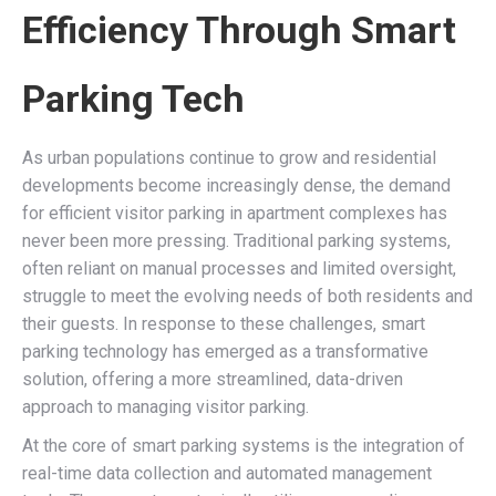
Efficiency Through Smart
Parking Tech
As urban populations continue to grow and residential
developments become increasingly dense, the demand
for efficient visitor parking in apartment complexes has
never been more pressing. Traditional parking systems,
often reliant on manual processes and limited oversight,
struggle to meet the evolving needs of both residents and
their guests. In response to these challenges, smart
parking technology has emerged as a transformative
solution, offering a more streamlined, data-driven
approach to managing visitor parking.
At the core of smart parking systems is the integration of
real-time data collection and automated management