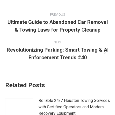
PREVIOUS
Ultimate Guide to Abandoned Car Removal
& Towing Laws for Property Cleanup
NEXT
Revolutionizing Parking: Smart Towing & AI
Enforcement Trends #40
Related Posts
Reliable 24/7 Houston Towing Services
with Certified Operators and Modern
Recovery Equipment