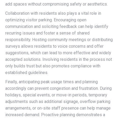
add spaces without compromising safety or aesthetics.
Collaboration with residents also plays a vital role in
optimizing visitor parking. Encouraging open
communication and soliciting feedback can help identify
recurring issues and foster a sense of shared
responsibility. Hosting community meetings or distributing
surveys allows residents to voice concerns and offer
suggestions, which can lead to more effective and widely
accepted solutions. Involving residents in the process not
only builds trust but also promotes compliance with
established guidelines.
Finally, anticipating peak usage times and planning
accordingly can prevent congestion and frustration. During
holidays, special events, or move-in periods, temporary
adjustments such as additional signage, overflow parking
arrangements, or on-site staff presence can help manage
increased demand. Proactive planning demonstrates a