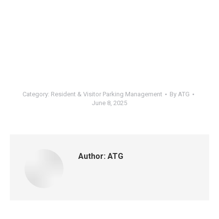
Category:
Resident & Visitor Parking Management
By
ATG
June 8, 2025
Author:
ATG