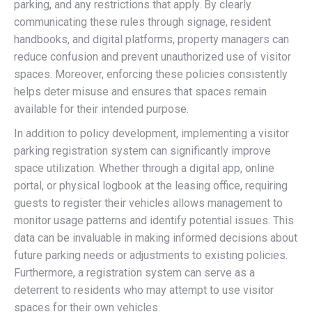
parking, and any restrictions that apply. By clearly
communicating these rules through signage, resident
handbooks, and digital platforms, property managers can
reduce confusion and prevent unauthorized use of visitor
spaces. Moreover, enforcing these policies consistently
helps deter misuse and ensures that spaces remain
available for their intended purpose.
In addition to policy development, implementing a visitor
parking registration system can significantly improve
space utilization. Whether through a digital app, online
portal, or physical logbook at the leasing office, requiring
guests to register their vehicles allows management to
monitor usage patterns and identify potential issues. This
data can be invaluable in making informed decisions about
future parking needs or adjustments to existing policies.
Furthermore, a registration system can serve as a
deterrent to residents who may attempt to use visitor
spaces for their own vehicles.