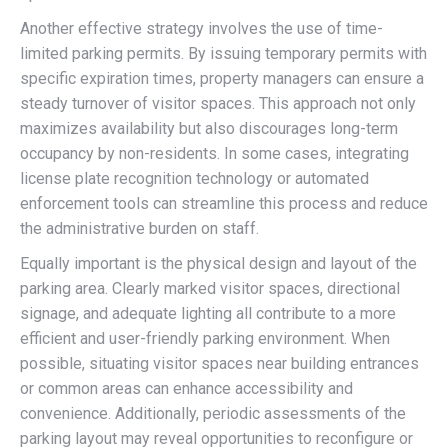
Another effective strategy involves the use of time-
limited parking permits. By issuing temporary permits with
specific expiration times, property managers can ensure a
steady turnover of visitor spaces. This approach not only
maximizes availability but also discourages long-term
occupancy by non-residents. In some cases, integrating
license plate recognition technology or automated
enforcement tools can streamline this process and reduce
the administrative burden on staff.
Equally important is the physical design and layout of the
parking area. Clearly marked visitor spaces, directional
signage, and adequate lighting all contribute to a more
efficient and user-friendly parking environment. When
possible, situating visitor spaces near building entrances
or common areas can enhance accessibility and
convenience. Additionally, periodic assessments of the
parking layout may reveal opportunities to reconfigure or