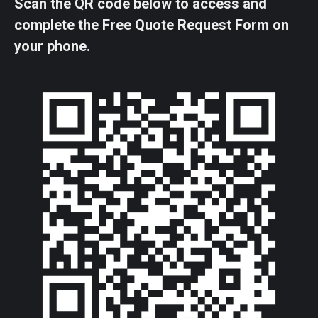
Scan the QR code below to access and
complete the Free Quote Request Form on
your phone.