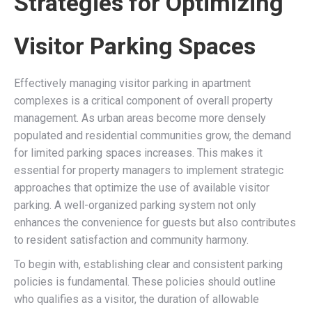
Strategies for Optimizing
Visitor Parking Spaces
Effectively managing visitor parking in apartment
complexes is a critical component of overall property
management. As urban areas become more densely
populated and residential communities grow, the demand
for limited parking spaces increases. This makes it
essential for property managers to implement strategic
approaches that optimize the use of available visitor
parking. A well-organized parking system not only
enhances the convenience for guests but also contributes
to resident satisfaction and community harmony.
To begin with, establishing clear and consistent parking
policies is fundamental. These policies should outline
who qualifies as a visitor, the duration of allowable