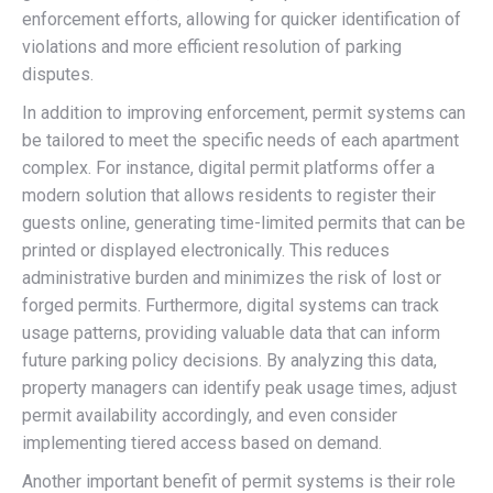
enforcement efforts, allowing for quicker identification of
violations and more efficient resolution of parking
disputes.
In addition to improving enforcement, permit systems can
be tailored to meet the specific needs of each apartment
complex. For instance, digital permit platforms offer a
modern solution that allows residents to register their
guests online, generating time-limited permits that can be
printed or displayed electronically. This reduces
administrative burden and minimizes the risk of lost or
forged permits. Furthermore, digital systems can track
usage patterns, providing valuable data that can inform
future parking policy decisions. By analyzing this data,
property managers can identify peak usage times, adjust
permit availability accordingly, and even consider
implementing tiered access based on demand.
Another important benefit of permit systems is their role