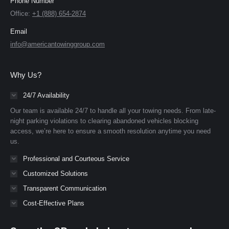
Phone Number
Office:
+1 (888) 654-2874
Email
info@americantowinggroup.com
Why Us?
24/7 Availability
Our team is available 24/7 to handle all your towing needs. From late-
night parking violations to clearing abandoned vehicles blocking
access, we’re here to ensure a smooth resolution anytime you need
us.
Professional and Courteous Service
Customized Solutions
Transparent Communication
Cost-Effective Plans