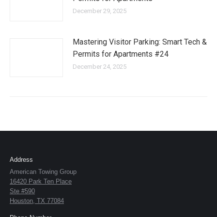
December 29, 2025
Mastering Visitor Parking: Smart Tech &
Permits for Apartments #24
December 24, 2025
Address
American Towing Group
16420 Park Ten Place
Ste #590
Houston, TX 77084