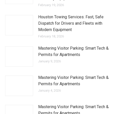
February 19, 2026
Houston Towing Services: Fast, Safe
Dispatch for Drivers and Fleets with
Modern Equipment
February 18, 2026
Mastering Visitor Parking: Smart Tech &
Permits for Apartments
January 9, 2026
Mastering Visitor Parking: Smart Tech &
Permits for Apartments
January 4, 2026
Mastering Visitor Parking: Smart Tech &
Permits for Apartments