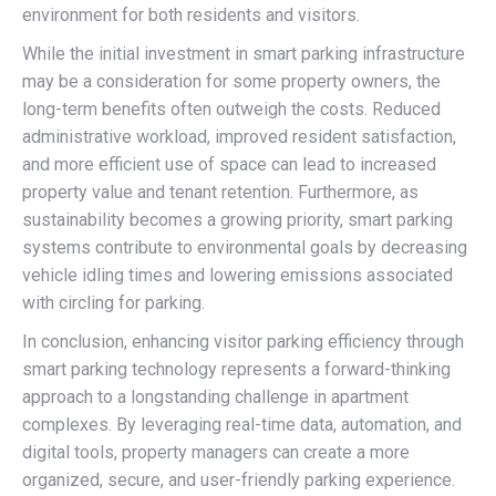
environment for both residents and visitors.
While the initial investment in smart parking infrastructure
may be a consideration for some property owners, the
long-term benefits often outweigh the costs. Reduced
administrative workload, improved resident satisfaction,
and more efficient use of space can lead to increased
property value and tenant retention. Furthermore, as
sustainability becomes a growing priority, smart parking
systems contribute to environmental goals by decreasing
vehicle idling times and lowering emissions associated
with circling for parking.
In conclusion, enhancing visitor parking efficiency through
smart parking technology represents a forward-thinking
approach to a longstanding challenge in apartment
complexes. By leveraging real-time data, automation, and
digital tools, property managers can create a more
organized, secure, and user-friendly parking experience.