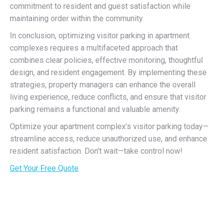
commitment to resident and guest satisfaction while
maintaining order within the community.
In conclusion, optimizing visitor parking in apartment
complexes requires a multifaceted approach that
combines clear policies, effective monitoring, thoughtful
design, and resident engagement. By implementing these
strategies, property managers can enhance the overall
living experience, reduce conflicts, and ensure that visitor
parking remains a functional and valuable amenity.
Optimize your apartment complex’s visitor parking today—
streamline access, reduce unauthorized use, and enhance
resident satisfaction. Don’t wait—take control now!
Get Your Free Quote