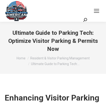
Request a Quote
Scheduling Zoom Meeting
Ultimate Guide to Parking Tech:
Optimize Visitor Parking & Permits
Now
You are here:
Home
Resident & Visitor Parking Management
Ultimate Guide to Parking Tech:…
Enhancing Visitor Parking