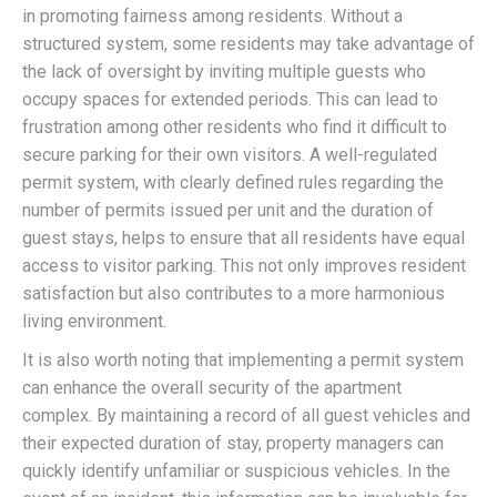
in promoting fairness among residents. Without a
structured system, some residents may take advantage of
the lack of oversight by inviting multiple guests who
occupy spaces for extended periods. This can lead to
frustration among other residents who find it difficult to
secure parking for their own visitors. A well-regulated
permit system, with clearly defined rules regarding the
number of permits issued per unit and the duration of
guest stays, helps to ensure that all residents have equal
access to visitor parking. This not only improves resident
satisfaction but also contributes to a more harmonious
living environment.
It is also worth noting that implementing a permit system
can enhance the overall security of the apartment
complex. By maintaining a record of all guest vehicles and
their expected duration of stay, property managers can
quickly identify unfamiliar or suspicious vehicles. In the