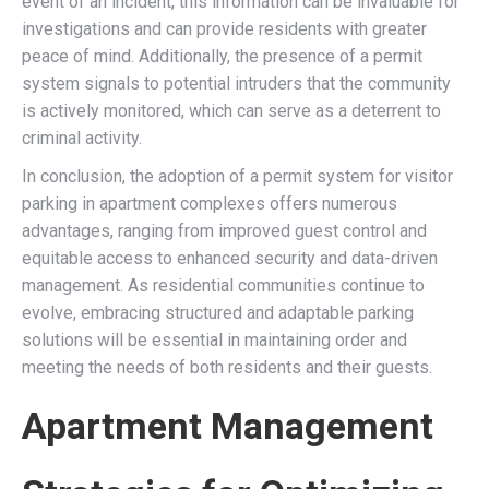
event of an incident, this information can be invaluable for
investigations and can provide residents with greater
peace of mind. Additionally, the presence of a permit
system signals to potential intruders that the community
is actively monitored, which can serve as a deterrent to
criminal activity.
In conclusion, the adoption of a permit system for visitor
parking in apartment complexes offers numerous
advantages, ranging from improved guest control and
equitable access to enhanced security and data-driven
management. As residential communities continue to
evolve, embracing structured and adaptable parking
solutions will be essential in maintaining order and
meeting the needs of both residents and their guests.
Apartment Management