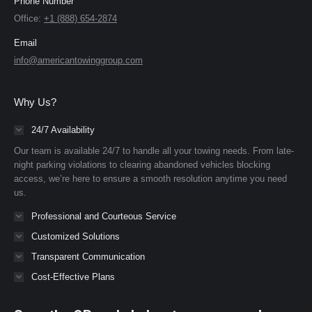
Phone Number
Office:
+1 (888) 654-2874
Email
info@americantowinggroup.com
Why Us?
24/7 Availability
Our team is available 24/7 to handle all your towing needs. From late-
night parking violations to clearing abandoned vehicles blocking
access, we’re here to ensure a smooth resolution anytime you need
us.
Professional and Courteous Service
Customized Solutions
Transparent Communication
Cost-Effective Plans