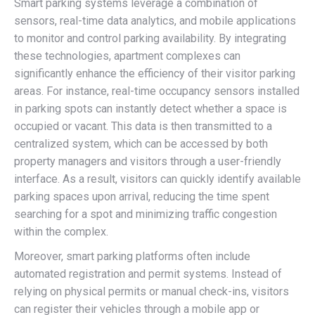
Smart parking systems leverage a combination of
sensors, real-time data analytics, and mobile applications
to monitor and control parking availability. By integrating
these technologies, apartment complexes can
significantly enhance the efficiency of their visitor parking
areas. For instance, real-time occupancy sensors installed
in parking spots can instantly detect whether a space is
occupied or vacant. This data is then transmitted to a
centralized system, which can be accessed by both
property managers and visitors through a user-friendly
interface. As a result, visitors can quickly identify available
parking spaces upon arrival, reducing the time spent
searching for a spot and minimizing traffic congestion
within the complex.
Moreover, smart parking platforms often include
automated registration and permit systems. Instead of
relying on physical permits or manual check-ins, visitors
can register their vehicles through a mobile app or