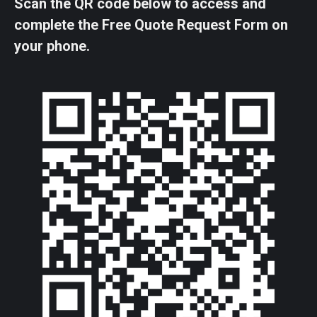
Scan the QR code below to access and
complete the Free Quote Request Form on
your phone.