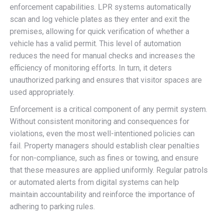
enforcement capabilities. LPR systems automatically
scan and log vehicle plates as they enter and exit the
premises, allowing for quick verification of whether a
vehicle has a valid permit. This level of automation
reduces the need for manual checks and increases the
efficiency of monitoring efforts. In turn, it deters
unauthorized parking and ensures that visitor spaces are
used appropriately.
Enforcement is a critical component of any permit system.
Without consistent monitoring and consequences for
violations, even the most well-intentioned policies can
fail. Property managers should establish clear penalties
for non-compliance, such as fines or towing, and ensure
that these measures are applied uniformly. Regular patrols
or automated alerts from digital systems can help
maintain accountability and reinforce the importance of
adhering to parking rules.