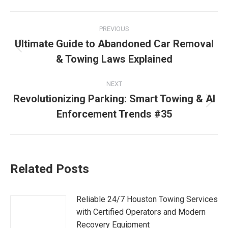
PREVIOUS
Ultimate Guide to Abandoned Car Removal
& Towing Laws Explained
NEXT
Revolutionizing Parking: Smart Towing & AI
Enforcement Trends #35
Related Posts
Reliable 24/7 Houston Towing Services
with Certified Operators and Modern
Recovery Equipment