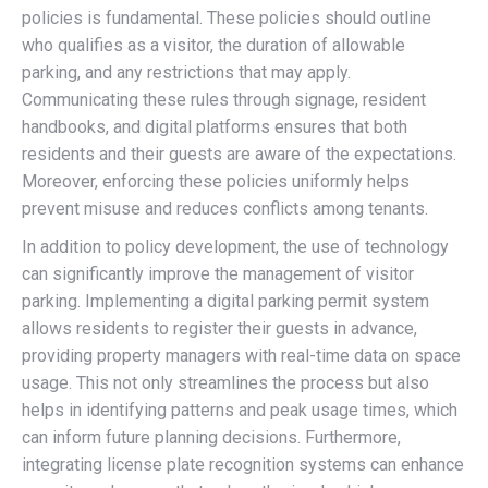
policies is fundamental. These policies should outline
who qualifies as a visitor, the duration of allowable
parking, and any restrictions that may apply.
Communicating these rules through signage, resident
handbooks, and digital platforms ensures that both
residents and their guests are aware of the expectations.
Moreover, enforcing these policies uniformly helps
prevent misuse and reduces conflicts among tenants.
In addition to policy development, the use of technology
can significantly improve the management of visitor
parking. Implementing a digital parking permit system
allows residents to register their guests in advance,
providing property managers with real-time data on space
usage. This not only streamlines the process but also
helps in identifying patterns and peak usage times, which
can inform future planning decisions. Furthermore,
integrating license plate recognition systems can enhance