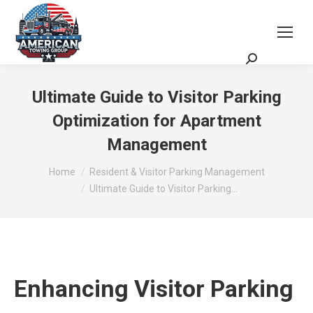
Request a Quote
Scheduling Zoom Meeting
Ultimate Guide to Visitor Parking
Optimization for Apartment
Management
You are here:
Home
Resident & Visitor Parking Management
Ultimate Guide to Visitor Parking…
Enhancing Visitor Parking