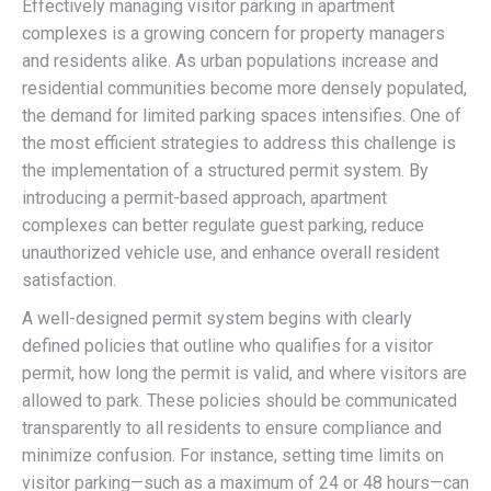
Effectively managing visitor parking in apartment
complexes is a growing concern for property managers
and residents alike. As urban populations increase and
residential communities become more densely populated,
the demand for limited parking spaces intensifies. One of
the most efficient strategies to address this challenge is
the implementation of a structured permit system. By
introducing a permit-based approach, apartment
complexes can better regulate guest parking, reduce
unauthorized vehicle use, and enhance overall resident
satisfaction.
A well-designed permit system begins with clearly
defined policies that outline who qualifies for a visitor
permit, how long the permit is valid, and where visitors are
allowed to park. These policies should be communicated
transparently to all residents to ensure compliance and
minimize confusion. For instance, setting time limits on
visitor parking—such as a maximum of 24 or 48 hours—can