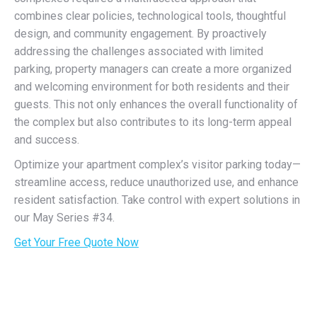
combines clear policies, technological tools, thoughtful
design, and community engagement. By proactively
addressing the challenges associated with limited
parking, property managers can create a more organized
and welcoming environment for both residents and their
guests. This not only enhances the overall functionality of
the complex but also contributes to its long-term appeal
and success.
Optimize your apartment complex’s visitor parking today—
streamline access, reduce unauthorized use, and enhance
resident satisfaction. Take control with expert solutions in
our May Series #34.
Get Your Free Quote Now