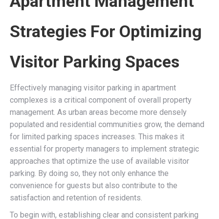
Apartment Management
Strategies For Optimizing
Visitor Parking Spaces
Effectively managing visitor parking in apartment
complexes is a critical component of overall property
management. As urban areas become more densely
populated and residential communities grow, the demand
for limited parking spaces increases. This makes it
essential for property managers to implement strategic
approaches that optimize the use of available visitor
parking. By doing so, they not only enhance the
convenience for guests but also contribute to the
satisfaction and retention of residents.
To begin with, establishing clear and consistent parking