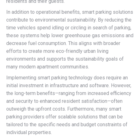
residents and their guests.
In addition to operational benefits, smart parking solutions
contribute to environmental sustainability. By reducing the
time vehicles spend idling or circling in search of parking,
these systems help lower greenhouse gas emissions and
decrease fuel consumption. This aligns with broader
efforts to create more eco-friendly urban living
environments and supports the sustainability goals of
many modern apartment communities.
Implementing smart parking technology does require an
initial investment in infrastructure and software. However,
the long-term benefits—ranging from increased efficiency
and security to enhanced resident satisfaction—often
outweigh the upfront costs. Furthermore, many smart
parking providers offer scalable solutions that can be
tailored to the specific needs and budget constraints of
individual properties.