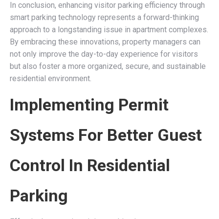
In conclusion, enhancing visitor parking efficiency through
smart parking technology represents a forward-thinking
approach to a longstanding issue in apartment complexes.
By embracing these innovations, property managers can
not only improve the day-to-day experience for visitors
but also foster a more organized, secure, and sustainable
residential environment.
Implementing Permit
Systems For Better Guest
Control In Residential
Parking