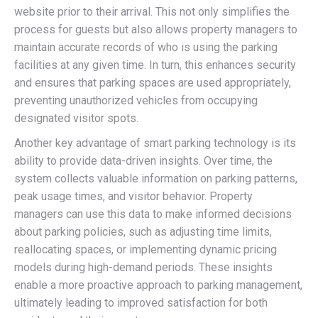
website prior to their arrival. This not only simplifies the
process for guests but also allows property managers to
maintain accurate records of who is using the parking
facilities at any given time. In turn, this enhances security
and ensures that parking spaces are used appropriately,
preventing unauthorized vehicles from occupying
designated visitor spots.
Another key advantage of smart parking technology is its
ability to provide data-driven insights. Over time, the
system collects valuable information on parking patterns,
peak usage times, and visitor behavior. Property
managers can use this data to make informed decisions
about parking policies, such as adjusting time limits,
reallocating spaces, or implementing dynamic pricing
models during high-demand periods. These insights
enable a more proactive approach to parking management,
ultimately leading to improved satisfaction for both