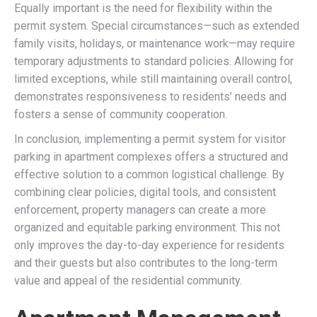
Equally important is the need for flexibility within the
permit system. Special circumstances—such as extended
family visits, holidays, or maintenance work—may require
temporary adjustments to standard policies. Allowing for
limited exceptions, while still maintaining overall control,
demonstrates responsiveness to residents’ needs and
fosters a sense of community cooperation.
In conclusion, implementing a permit system for visitor
parking in apartment complexes offers a structured and
effective solution to a common logistical challenge. By
combining clear policies, digital tools, and consistent
enforcement, property managers can create a more
organized and equitable parking environment. This not
only improves the day-to-day experience for residents
and their guests but also contributes to the long-term
value and appeal of the residential community.