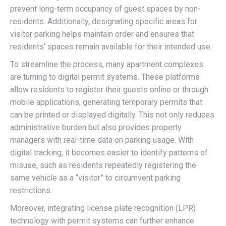
prevent long-term occupancy of guest spaces by non-
residents. Additionally, designating specific areas for
visitor parking helps maintain order and ensures that
residents’ spaces remain available for their intended use.
To streamline the process, many apartment complexes
are turning to digital permit systems. These platforms
allow residents to register their guests online or through
mobile applications, generating temporary permits that
can be printed or displayed digitally. This not only reduces
administrative burden but also provides property
managers with real-time data on parking usage. With
digital tracking, it becomes easier to identify patterns of
misuse, such as residents repeatedly registering the
same vehicle as a “visitor” to circumvent parking
restrictions.
Moreover, integrating license plate recognition (LPR)
technology with permit systems can further enhance