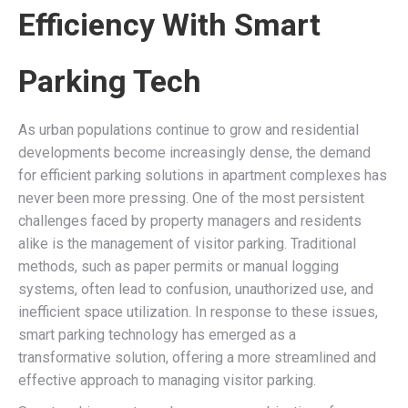
Efficiency With Smart
Parking Tech
As urban populations continue to grow and residential
developments become increasingly dense, the demand
for efficient parking solutions in apartment complexes has
never been more pressing. One of the most persistent
challenges faced by property managers and residents
alike is the management of visitor parking. Traditional
methods, such as paper permits or manual logging
systems, often lead to confusion, unauthorized use, and
inefficient space utilization. In response to these issues,
smart parking technology has emerged as a
transformative solution, offering a more streamlined and
effective approach to managing visitor parking.