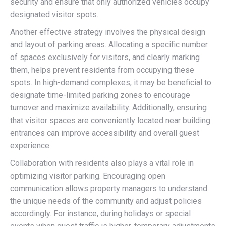
security and ensure that only authorized vehicles occupy
designated visitor spots.
Another effective strategy involves the physical design
and layout of parking areas. Allocating a specific number
of spaces exclusively for visitors, and clearly marking
them, helps prevent residents from occupying these
spots. In high-demand complexes, it may be beneficial to
designate time-limited parking zones to encourage
turnover and maximize availability. Additionally, ensuring
that visitor spaces are conveniently located near building
entrances can improve accessibility and overall guest
experience.
Collaboration with residents also plays a vital role in
optimizing visitor parking. Encouraging open
communication allows property managers to understand
the unique needs of the community and adjust policies
accordingly. For instance, during holidays or special