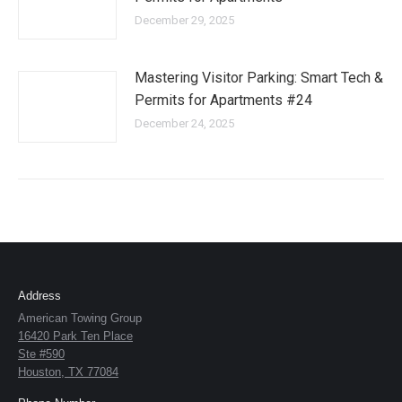
December 29, 2025
Mastering Visitor Parking: Smart Tech &
Permits for Apartments #24
December 24, 2025
Address
American Towing Group
16420 Park Ten Place
Ste #590
Houston, TX 77084