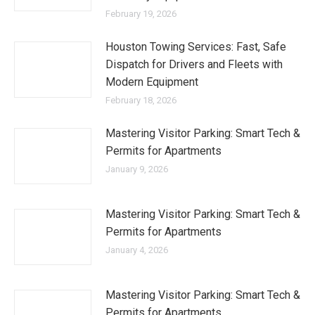
February 19, 2026
Houston Towing Services: Fast, Safe
Dispatch for Drivers and Fleets with
Modern Equipment
February 18, 2026
Mastering Visitor Parking: Smart Tech &
Permits for Apartments
January 9, 2026
Mastering Visitor Parking: Smart Tech &
Permits for Apartments
January 4, 2026
Mastering Visitor Parking: Smart Tech &
Permits for Apartments