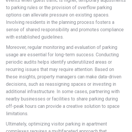
events when guest traffic is higher, temporary adjustments
to parking rules or the provision of overflow parking
options can alleviate pressure on existing spaces.
Involving residents in the planning process fosters a
sense of shared responsibility and promotes compliance
with established guidelines.
Moreover, regular monitoring and evaluation of parking
usage are essential for long-term success. Conducting
periodic audits helps identify underutilized areas or
recurring issues that may require attention. Based on
these insights, property managers can make data-driven
decisions, such as reassigning spaces or investing in
additional infrastructure. In some cases, partnering with
nearby businesses or facilities to share parking during
off-peak hours can provide a creative solution to space
limitations.
Ultimately, optimizing visitor parking in apartment
complexes requires a multifaceted approach that