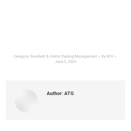
Category:
Resident & Visitor Parking Management
By
ATG
June 3, 2025
Author:
ATG