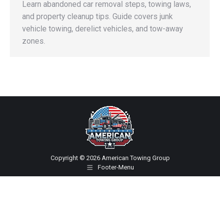
Learn abandoned car removal steps, towing laws,
and property cleanup tips. Guide covers junk
vehicle towing, derelict vehicles, and tow-away
zones.
Copyright © 2026 American Towing Group
Footer-Menu