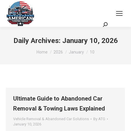
Request a Quote
Scheduling Zoom Meeting
Daily Archives:
January 10, 2026
You are here:
Home
2026
January
10
Ultimate Guide to Abandoned Car
Removal & Towing Laws Explained
Vehicle Removal & Abandoned Car Solutions
By
ATG
January 10, 2026