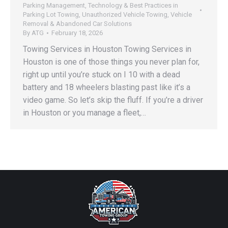
Parking Management
,
Technology & Best Practices in
Parking Lot Towing
,
Unauthorized Vehicle Towing
,
Vehicle
Removal & Abandoned Car Solutions
By
ATG
February 18, 2026
Towing Services in Houston Towing Services in
Houston is one of those things you never plan for,
right up until you’re stuck on I 10 with a dead
battery and 18 wheelers blasting past like it’s a
video game. So let’s skip the fluff. If you’re a driver
in Houston or you manage a fleet,…