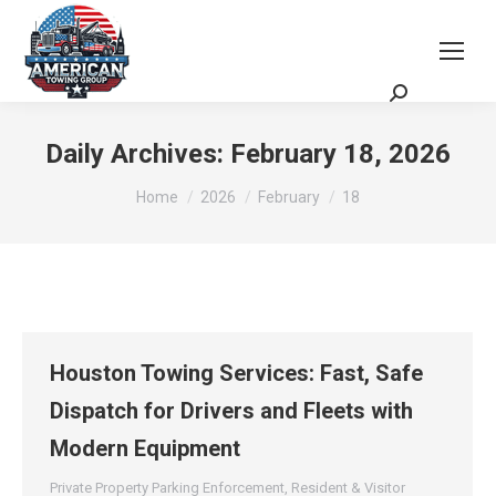
Request a Quote
Scheduling Zoom Meeting
Daily Archives:
February 18, 2026
You are here:
Home
2026
February
18
Houston Towing Services: Fast, Safe
Dispatch for Drivers and Fleets with
Modern Equipment
Private Property Parking Enforcement
,
Resident & Visitor