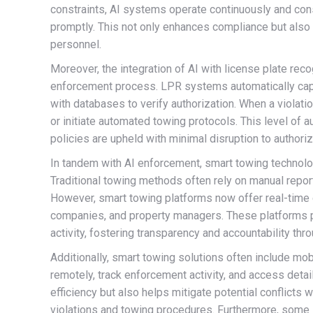
constraints, AI systems operate continuously and consi
promptly. This not only enhances compliance but als
personnel.
Moreover, the integration of AI with license plate rec
enforcement process. LPR systems automatically capt
with databases to verify authorization. When a violati
or initiate automated towing protocols. This level of
policies are upheld with minimal disruption to authori
In tandem with AI enforcement, smart towing technolo
Traditional towing methods often rely on manual repor
However, smart towing platforms now offer real-tim
companies, and property managers. These platforms pr
activity, fostering transparency and accountability thr
Additionally, smart towing solutions often include mo
remotely, track enforcement activity, and access detai
efficiency but also helps mitigate potential conflicts
violations and towing procedures. Furthermore, some 