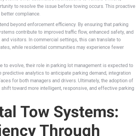
rtunity to resolve the issue before towing occurs. This proactive
 better compliance.
end beyond enforcement efficiency. By ensuring that parking
stems contribute to improved traffic flow, enhanced safety, and
nd visitors. In commercial settings, this can translate to
 rates, while residential communities may experience fewer
e to evolve, their role in parking lot management is expected to
predictive analytics to anticipate parking demand, integration
rfaces for both managers and drivers. Ultimately, the adoption of
shift toward more intelligent, responsive, and effective parking
ital Tow Systems:
ciency Through