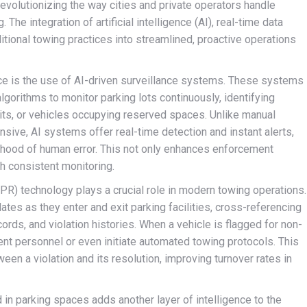
evolutionizing the way cities and private operators handle
 The integration of artificial intelligence (AI), real-time data
itional towing practices into streamlined, proactive operations
ce is the use of AI-driven surveillance systems. These systems
lgorithms to monitor parking lots continuously, identifying
its, or vehicles occupying reserved spaces. Unlike manual
sive, AI systems offer real-time detection and instant alerts,
lihood of human error. This not only enhances enforcement
h consistent monitoring.
(LPR) technology plays a crucial role in modern towing operations.
tes as they enter and exit parking facilities, cross-referencing
rds, and violation histories. When a vehicle is flagged for non-
nt personnel or even initiate automated towing protocols. This
een a violation and its resolution, improving turnover rates in
n parking spaces adds another layer of intelligence to the