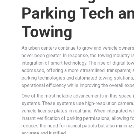
Parking Tech a
Towing
As urban centers continue to grow and vehicle owners
never been greater. In response, the towing industry is
integration of smart technology. The rise of digital to
addressed, offering a more streamlined, transparent,
parking technologies and automated towing solutions,
operational efficiency while improving the overall expe
One of the most notable advancements in this space i
systems. These systems use high-resolution cameras 
vehicle license plates in real time. When integrated
instant verification of parking permissions, allowing 
reduces the need for manual patrols but also minimize
accurate and justified.