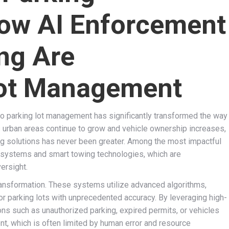
ow AI Enforcement
ng Are
Lot Management
nto parking lot management has significantly transformed the way
 urban areas continue to grow and vehicle ownership increases,
rking solutions has never been greater. Among the most impactful
nt systems and smart towing technologies, which are
versight.
ransformation. These systems utilize advanced algorithms,
or parking lots with unprecedented accuracy. By leveraging high-
ons such as unauthorized parking, expired permits, or vehicles
, which is often limited by human error and resource