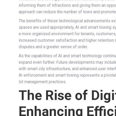
informing them of infractions and giving them an oppo
approach can reduce the number of tows and promote
The benefits of these technological advancements ext
spaces are used appropriately, AI and smart towing sy
a more organized environment for tenants, customers, a
increased customer satisfaction and higher retention
disputes and a greater sense of order.
As the capabilities of AI and smart technology continu
expand even further. Future developments may include 
with smart city infrastructure, and enhanced user inte
AI enforcement and smart towing represents a pivotal 
lot management practices.
The Rise of Dig
Enhancing Effi