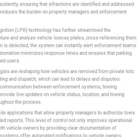
stently, ensuring that infractions are identified and addressed
o reduces the burden on property managers and enforcement
ognition (LPR) technology has further streamlined the
ure and analyze vehicle license plates, cross-referencing them
on is detected, the system can instantly alert enforcement teams
 automation minimizes response times and ensures that parking
zed users.
gies are reshaping how vehicles are removed from private lots.
ting and dispatch, which can lead to delays and disputes.
e communication between enforcement systems, towing
ovide live updates on vehicle status, location, and towing
oughout the process.
bile applications that allow property managers to authorize tows
led reports. This level of control not only improves operational
 with vehicle owners by providing clear documentation of
systems offer automated notifications to vehicle owners,