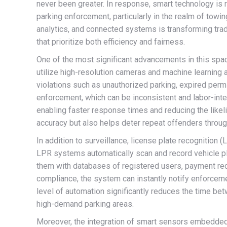
never been greater. In response, smart technology is r
parking enforcement, particularly in the realm of towing.
analytics, and connected systems is transforming trad
that prioritize both efficiency and fairness.
One of the most significant advancements in this spa
utilize high-resolution cameras and machine learning a
violations such as unauthorized parking, expired perm
enforcement, which can be inconsistent and labor-inten
enabling faster response times and reducing the like
accuracy but also helps deter repeat offenders throug
In addition to surveillance, license plate recognition 
LPR systems automatically scan and record vehicle pla
them with databases of registered users, payment reco
compliance, the system can instantly notify enforceme
level of automation significantly reduces the time betw
high-demand parking areas.
Moreover, the integration of smart sensors embedded i