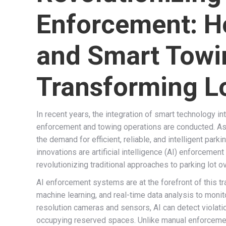
Enforcement: H
and Smart Towi
Transforming 
In recent years, the integration of smart technology i
enforcement and towing operations are conducted. As
the demand for efficient, reliable, and intelligent pa
innovations are artificial intelligence (AI) enforceme
revolutionizing traditional approaches to parking lot o
AI enforcement systems are at the forefront of this t
machine learning, and real-time data analysis to monit
resolution cameras and sensors, AI can detect violati
occupying reserved spaces. Unlike manual enforcement