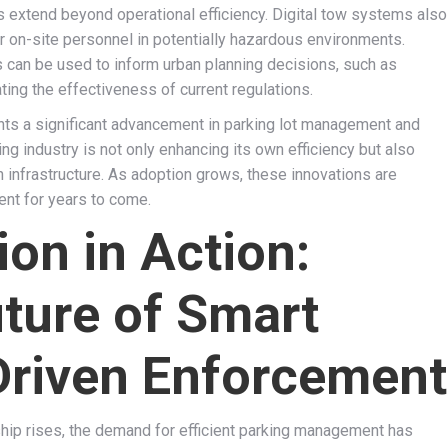
s extend beyond operational efficiency. Digital tow systems also
r on-site personnel in potentially hazardous environments.
s can be used to inform urban planning decisions, such as
ting the effectiveness of current regulations.
ents a significant advancement in parking lot management and
g industry is not only enhancing its own efficiency but also
 infrastructure. As adoption grows, these innovations are
ent for years to come.
ion in Action:
uture of Smart
Driven Enforcement
hip rises, the demand for efficient parking management has