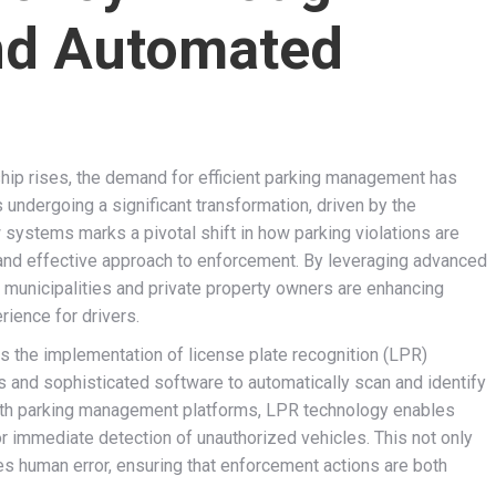
nd Automated
hip rises, the demand for efficient parking management has
 undergoing a significant transformation, driven by the
w systems marks a pivotal shift in how parking violations are
 and effective approach to enforcement. By leveraging advanced
 municipalities and private property owners are enhancing
rience for drivers.
s the implementation of license plate recognition (LPR)
and sophisticated software to automatically scan and identify
 with parking management platforms, LPR technology enables
for immediate detection of unauthorized vehicles. This not only
s human error, ensuring that enforcement actions are both