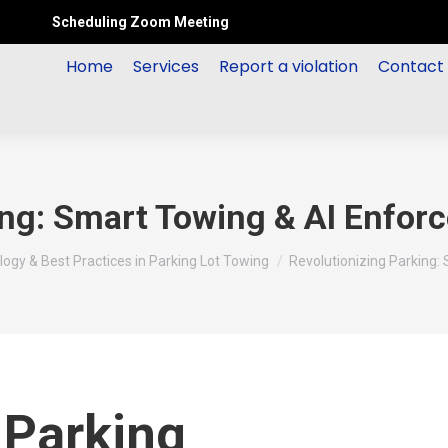
Scheduling Zoom Meeting
Home
Services
Report a violation
Contact
ing: Smart Towing & AI Enfo
ogy & Best Practices in Parking Lot Towing
Revolutionizing Parking:
 Parking