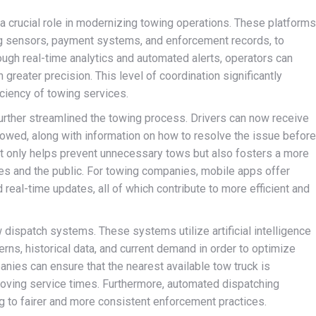
 a crucial role in modernizing towing operations. These platforms
ing sensors, payment systems, and enforcement records, to
ough real-time analytics and automated alerts, operators can
 greater precision. This level of coordination significantly
ciency of towing services.
further streamlined the towing process. Drivers can now receive
ng towed, along with information on how to resolve the issue before
t only helps prevent unnecessary tows but also fosters a more
s and the public. For towing companies, mobile apps offer
d real-time updates, all of which contribute to more efficient and
dispatch systems. These systems utilize artificial intelligence
erns, historical data, and current demand in order to optimize
nies can ensure that the nearest available tow truck is
roving service times. Furthermore, automated dispatching
ng to fairer and more consistent enforcement practices.