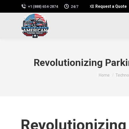
Request a Quote
+1 (888) 654-2874
24/7
Revolutionizing Park
You are here:
Home
Technol
Revolutionizing