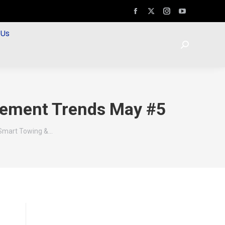
 Us
rcement Trends May #5
 Smart Towing &…