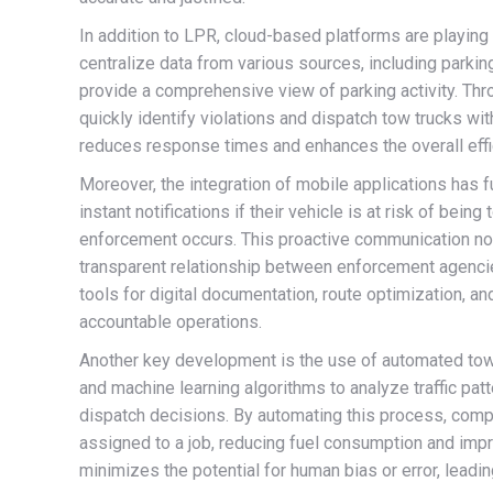
In addition to LPR, cloud-based platforms are playing
centralize data from various sources, including park
provide a comprehensive view of parking activity. Thr
quickly identify violations and dispatch tow trucks with
reduces response times and enhances the overall effi
Moreover, the integration of mobile applications has 
instant notifications if their vehicle is at risk of bei
enforcement occurs. This proactive communication no
transparent relationship between enforcement agencie
tools for digital documentation, route optimization, an
accountable operations.
Another key development is the use of automated tow 
and machine learning algorithms to analyze traffic patt
dispatch decisions. By automating this process, compa
assigned to a job, reducing fuel consumption and imp
minimizes the potential for human bias or error, leadi