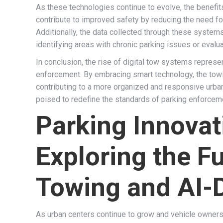
As these technologies continue to evolve, the benefit
contribute to improved safety by reducing the need fo
Additionally, the data collected through these system
identifying areas with chronic parking issues or evalua
In conclusion, the rise of digital tow systems repres
enforcement. By embracing smart technology, the towin
contributing to a more organized and responsive urban
poised to redefine the standards of parking enforcem
Parking Innovat
Exploring the F
Towing and AI-
As urban centers continue to grow and vehicle owners