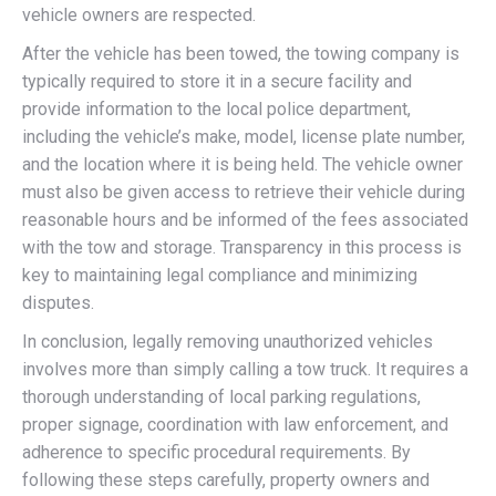
vehicle owners are respected.
After the vehicle has been towed, the towing company is
typically required to store it in a secure facility and
provide information to the local police department,
including the vehicle’s make, model, license plate number,
and the location where it is being held. The vehicle owner
must also be given access to retrieve their vehicle during
reasonable hours and be informed of the fees associated
with the tow and storage. Transparency in this process is
key to maintaining legal compliance and minimizing
disputes.
In conclusion, legally removing unauthorized vehicles
involves more than simply calling a tow truck. It requires a
thorough understanding of local parking regulations,
proper signage, coordination with law enforcement, and
adherence to specific procedural requirements. By
following these steps carefully, property owners and