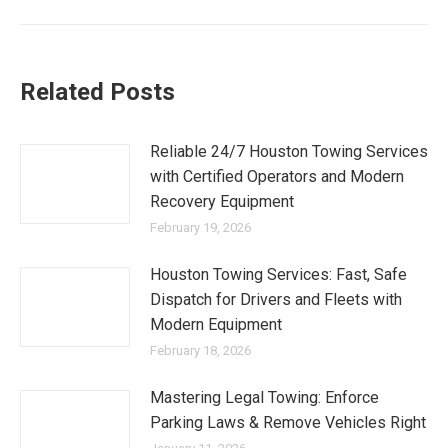
Related Posts
Reliable 24/7 Houston Towing Services
with Certified Operators and Modern
Recovery Equipment
February 19, 2026
Houston Towing Services: Fast, Safe
Dispatch for Drivers and Fleets with
Modern Equipment
February 18, 2026
Mastering Legal Towing: Enforce
Parking Laws & Remove Vehicles Right