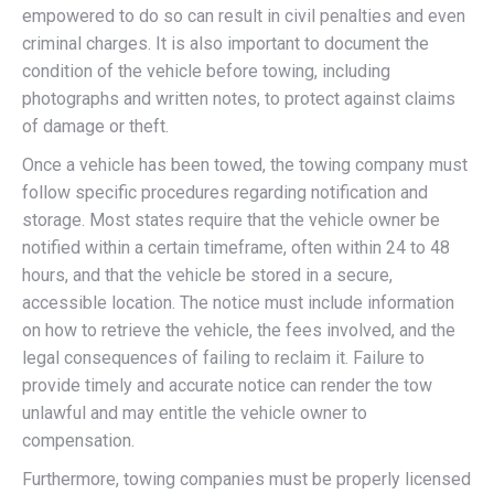
empowered to do so can result in civil penalties and even
criminal charges. It is also important to document the
condition of the vehicle before towing, including
photographs and written notes, to protect against claims
of damage or theft.
Once a vehicle has been towed, the towing company must
follow specific procedures regarding notification and
storage. Most states require that the vehicle owner be
notified within a certain timeframe, often within 24 to 48
hours, and that the vehicle be stored in a secure,
accessible location. The notice must include information
on how to retrieve the vehicle, the fees involved, and the
legal consequences of failing to reclaim it. Failure to
provide timely and accurate notice can render the tow
unlawful and may entitle the vehicle owner to
compensation.
Furthermore, towing companies must be properly licensed