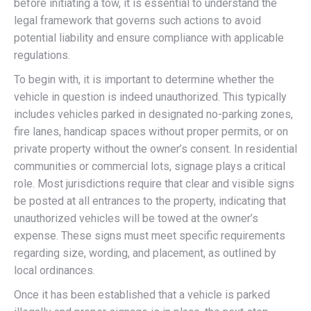
before initiating a tow, it is essential to understand the
legal framework that governs such actions to avoid
potential liability and ensure compliance with applicable
regulations.
To begin with, it is important to determine whether the
vehicle in question is indeed unauthorized. This typically
includes vehicles parked in designated no-parking zones,
fire lanes, handicap spaces without proper permits, or on
private property without the owner’s consent. In residential
communities or commercial lots, signage plays a critical
role. Most jurisdictions require that clear and visible signs
be posted at all entrances to the property, indicating that
unauthorized vehicles will be towed at the owner’s
expense. These signs must meet specific requirements
regarding size, wording, and placement, as outlined by
local ordinances.
Once it has been established that a vehicle is parked