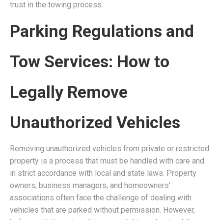
trust in the towing process.
Parking Regulations and
Tow Services: How to
Legally Remove
Unauthorized Vehicles
Removing unauthorized vehicles from private or restricted
property is a process that must be handled with care and
in strict accordance with local and state laws. Property
owners, business managers, and homeowners’
associations often face the challenge of dealing with
vehicles that are parked without permission. However,