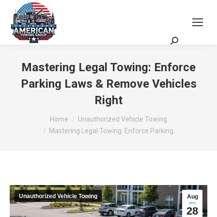
Request a Quote
Scheduling Zoom Meeting
Mastering Legal Towing: Enforce
Parking Laws & Remove Vehicles
Right
You are here:
Home
Unauthorized Vehicle Towing
Mastering Legal Towing: Enforce Parking…
Unauthorized Vehicle Towing
Aug
28