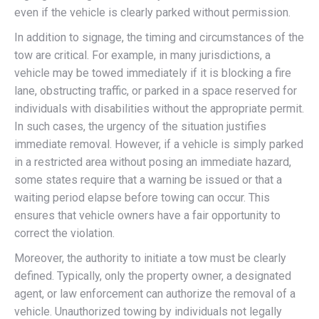
even if the vehicle is clearly parked without permission.
In addition to signage, the timing and circumstances of the
tow are critical. For example, in many jurisdictions, a
vehicle may be towed immediately if it is blocking a fire
lane, obstructing traffic, or parked in a space reserved for
individuals with disabilities without the appropriate permit.
In such cases, the urgency of the situation justifies
immediate removal. However, if a vehicle is simply parked
in a restricted area without posing an immediate hazard,
some states require that a warning be issued or that a
waiting period elapse before towing can occur. This
ensures that vehicle owners have a fair opportunity to
correct the violation.
Moreover, the authority to initiate a tow must be clearly
defined. Typically, only the property owner, a designated
agent, or law enforcement can authorize the removal of a
vehicle. Unauthorized towing by individuals not legally