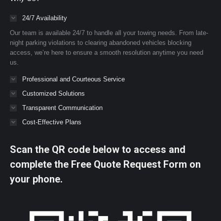
24/7 Availability
Our team is available 24/7 to handle all your towing needs. From late-
night parking violations to clearing abandoned vehicles blocking
access, we’re here to ensure a smooth resolution anytime you need
us.
Professional and Courteous Service
Customized Solutions
Transparent Communication
Cost-Effective Plans
Scan the QR code below to access and
complete the Free Quote Request Form on
your phone.