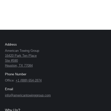
Address
American Towing Group
16420 Park Ten Place
Ste #590
Houston, TX 77084
Phone Number
Office:
+1 (888) 654-2874
Email
info@americantowinggroup.com
Why Us?