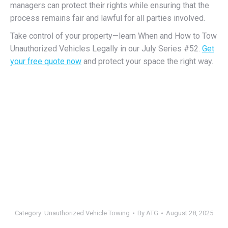
managers can protect their rights while ensuring that the
process remains fair and lawful for all parties involved.
Take control of your property—learn When and How to Tow
Unauthorized Vehicles Legally in our July Series #52.
Get
your free quote now
and protect your space the right way.
Category:
Unauthorized Vehicle Towing
By
ATG
August 28, 2025