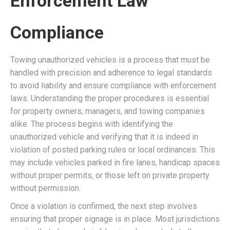
Enforcement Law
Compliance
Towing unauthorized vehicles is a process that must be
handled with precision and adherence to legal standards
to avoid liability and ensure compliance with enforcement
laws. Understanding the proper procedures is essential
for property owners, managers, and towing companies
alike. The process begins with identifying the
unauthorized vehicle and verifying that it is indeed in
violation of posted parking rules or local ordinances. This
may include vehicles parked in fire lanes, handicap spaces
without proper permits, or those left on private property
without permission.
Once a violation is confirmed, the next step involves
ensuring that proper signage is in place. Most jurisdictions