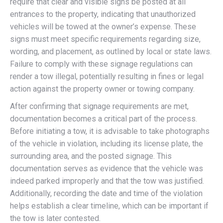
require that clear and visible signs be posted at all
entrances to the property, indicating that unauthorized
vehicles will be towed at the owner’s expense. These
signs must meet specific requirements regarding size,
wording, and placement, as outlined by local or state laws.
Failure to comply with these signage regulations can
render a tow illegal, potentially resulting in fines or legal
action against the property owner or towing company.
After confirming that signage requirements are met,
documentation becomes a critical part of the process.
Before initiating a tow, it is advisable to take photographs
of the vehicle in violation, including its license plate, the
surrounding area, and the posted signage. This
documentation serves as evidence that the vehicle was
indeed parked improperly and that the tow was justified.
Additionally, recording the date and time of the violation
helps establish a clear timeline, which can be important if
the tow is later contested.