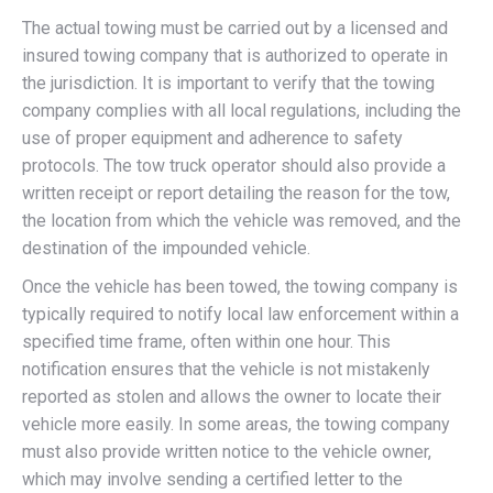
The actual towing must be carried out by a licensed and
insured towing company that is authorized to operate in
the jurisdiction. It is important to verify that the towing
company complies with all local regulations, including the
use of proper equipment and adherence to safety
protocols. The tow truck operator should also provide a
written receipt or report detailing the reason for the tow,
the location from which the vehicle was removed, and the
destination of the impounded vehicle.
Once the vehicle has been towed, the towing company is
typically required to notify local law enforcement within a
specified time frame, often within one hour. This
notification ensures that the vehicle is not mistakenly
reported as stolen and allows the owner to locate their
vehicle more easily. In some areas, the towing company
must also provide written notice to the vehicle owner,
which may involve sending a certified letter to the