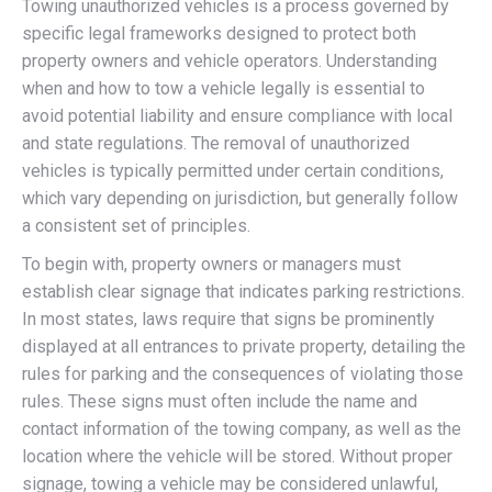
Towing unauthorized vehicles is a process governed by
specific legal frameworks designed to protect both
property owners and vehicle operators. Understanding
when and how to tow a vehicle legally is essential to
avoid potential liability and ensure compliance with local
and state regulations. The removal of unauthorized
vehicles is typically permitted under certain conditions,
which vary depending on jurisdiction, but generally follow
a consistent set of principles.
To begin with, property owners or managers must
establish clear signage that indicates parking restrictions.
In most states, laws require that signs be prominently
displayed at all entrances to private property, detailing the
rules for parking and the consequences of violating those
rules. These signs must often include the name and
contact information of the towing company, as well as the
location where the vehicle will be stored. Without proper
signage, towing a vehicle may be considered unlawful,