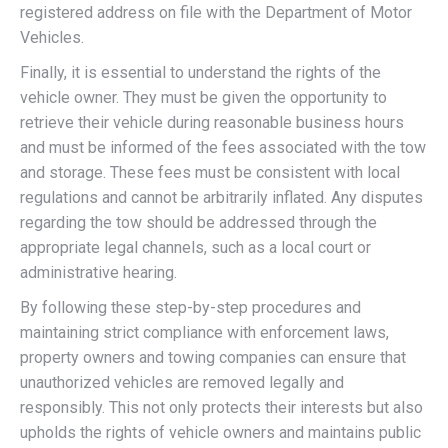
registered address on file with the Department of Motor
Vehicles.
Finally, it is essential to understand the rights of the
vehicle owner. They must be given the opportunity to
retrieve their vehicle during reasonable business hours
and must be informed of the fees associated with the tow
and storage. These fees must be consistent with local
regulations and cannot be arbitrarily inflated. Any disputes
regarding the tow should be addressed through the
appropriate legal channels, such as a local court or
administrative hearing.
By following these step-by-step procedures and
maintaining strict compliance with enforcement laws,
property owners and towing companies can ensure that
unauthorized vehicles are removed legally and
responsibly. This not only protects their interests but also
upholds the rights of vehicle owners and maintains public