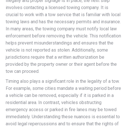
illegally and proper signage is in place, the next step
involves contacting a licensed towing company. It is
crucial to work with a tow service that is familiar with local
towing laws and has the necessary permits and insurance.
In many areas, the towing company must notify local law
enforcement before removing the vehicle. This notification
helps prevent misunderstandings and ensures that the
vehicle is not reported as stolen. Additionally, some
jurisdictions require that a written authorization be
provided by the property owner or their agent before the
tow can proceed.
Timing also plays a significant role in the legality of a tow.
For example, some cities mandate a waiting period before
a vehicle can be removed, especially if it is parked in a
residential area. In contrast, vehicles obstructing
emergency access or parked in fire lanes may be towed
immediately. Understanding these nuances is essential to
avoid legal repercussions and to ensure that the rights of