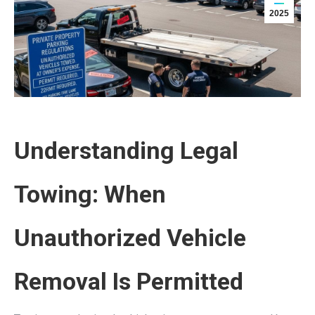
2025
Understanding Legal
Towing: When
Unauthorized Vehicle
Removal Is Permitted