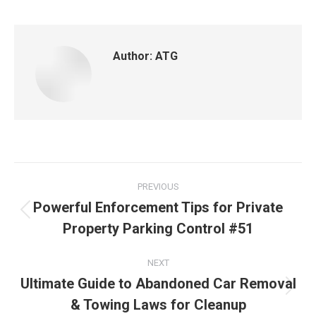
Author:
ATG
PREVIOUS
Powerful Enforcement Tips for Private
Property Parking Control #51
NEXT
Ultimate Guide to Abandoned Car Removal
& Towing Laws for Cleanup