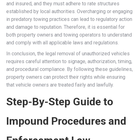
and insured, and they must adhere to rate structures
established by local authorities. Overcharging or engaging
in predatory towing practices can lead to regulatory action
and damage to reputation. Therefore, it is essential for
both property owners and towing operators to understand
and comply with all applicable laws and regulations.
In conclusion, the legal removal of unauthorized vehicles
requires careful attention to signage, authorization, timing,
and procedural compliance. By following these guidelines,
property owners can protect their rights while ensuring
that vehicle owners are treated fairly and lawfully.
Step-By-Step Guide to
Impound Procedures and