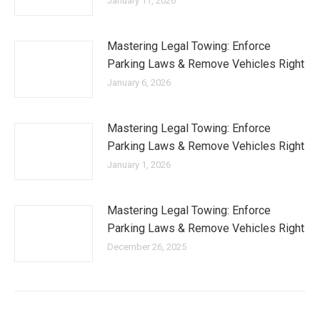
January 11, 2026
Mastering Legal Towing: Enforce
Parking Laws & Remove Vehicles Right
January 6, 2026
Mastering Legal Towing: Enforce
Parking Laws & Remove Vehicles Right
January 1, 2026
Mastering Legal Towing: Enforce
Parking Laws & Remove Vehicles Right
December 26, 2025